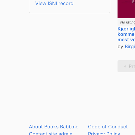
View ISNI record
No ratin
Kjærlig
kommer
mest ve
by
Birg
Pr
About Books Babb.no
Code of Conduct
Contact site admin
Privacy Policy