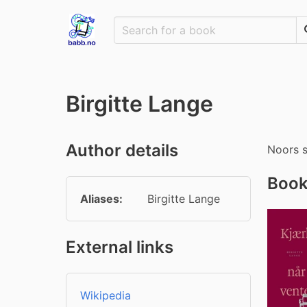
Birgitte Lange
Author details
Noors s
Book
Aliases:
Birgitte Lange
External links
Wikipedia