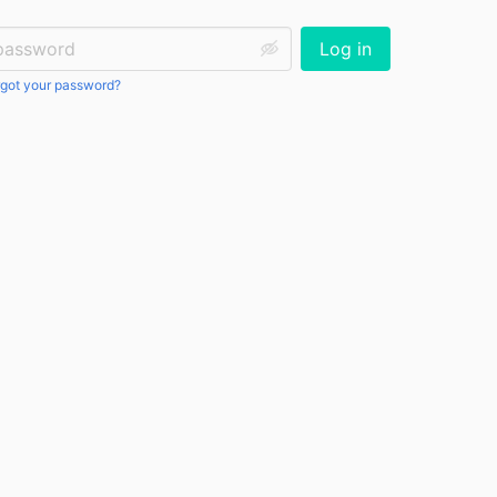
ssword:
Log in
got your password?