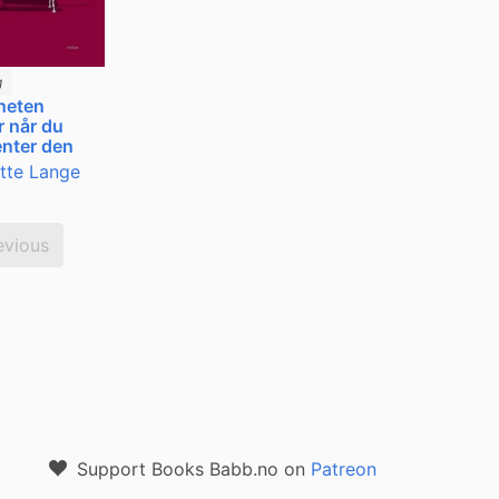
g
heten
 når du
nter den
itte Lange
evious
Support Books Babb.no on
Patreon