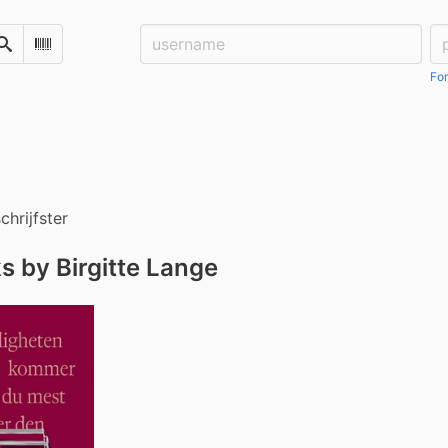
Username:
Pa
Search
Scan Barcode
For
chrijfster
s by Birgitte Lange