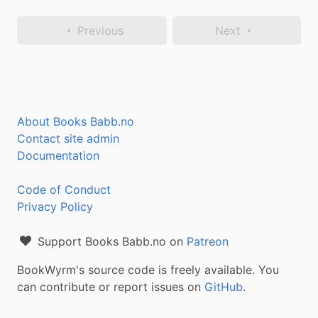
Previous
Next
About Books Babb.no
Contact site admin
Documentation
Code of Conduct
Privacy Policy
Support Books Babb.no on
Patreon
BookWyrm's source code is freely available. You
can contribute or report issues on
GitHub
.