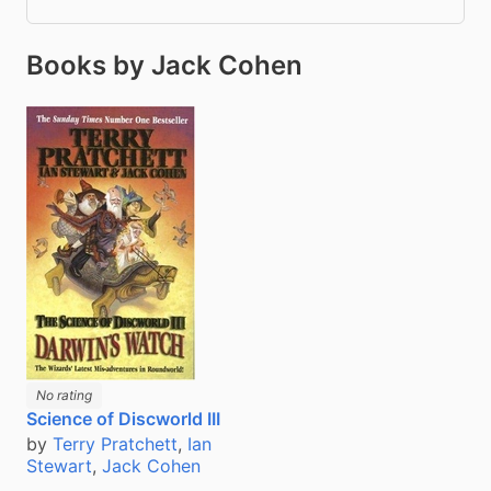
Books by Jack Cohen
No rating
Science of Discworld III
by
Terry Pratchett
,
Ian
Stewart
,
Jack Cohen