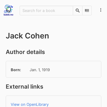
Search
Scan Barco
Jack Cohen
Author details
Born:
Jan. 1, 1919
External links
View on OpenLibrary