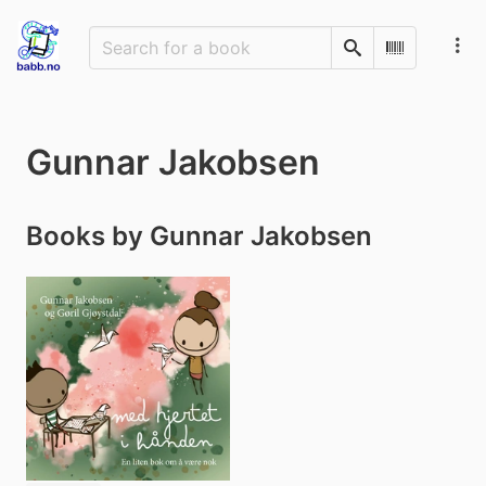
Search
Scan Barco
Gunnar Jakobsen
Books by Gunnar Jakobsen