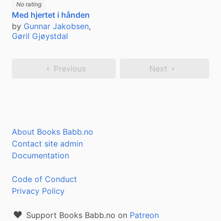
No rating
Med hjertet i hånden
by
Gunnar Jakobsen
,
Gøril Gjøystdal
Previous
Next
About Books Babb.no
Contact site admin
Documentation
Code of Conduct
Privacy Policy
Support Books Babb.no on
Patreon