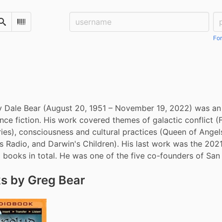
Username:
Pa
Search
Scan Barcode
For
 Dale Bear (August 20, 1951 – November 19, 2022) was an A
ence fiction. His work covered themes of galactic conflict (
ies), consciousness and cultural practices (Queen of Angels
s Radio, and Darwin's Children). His last work was the 202
 books in total. He was one of the five co-founders of Sa
s by Greg Bear