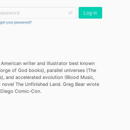
ssword:
Log in
got your password?
merican writer and illustrator best known 
Forge of God books), parallel universes (The 
), and accelerated evolution (Blood Music, 
1 novel The Unfinished Land. Greg Bear wrote 
n Diego Comic-Con.