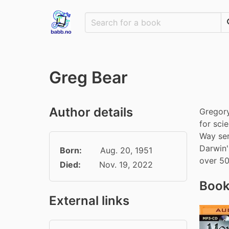
Greg Bear
Author details
Gregory
for sci
Way ser
Darwin'
Born:
Aug. 20, 1951
over 50
Died:
Nov. 19, 2022
Book
External links