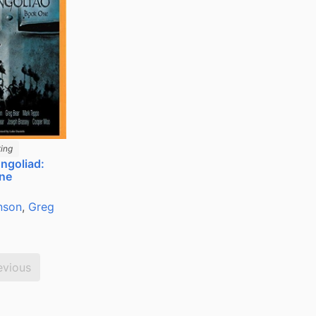
ing
ngoliad:
ne
nson
,
Greg
evious