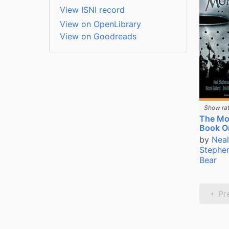
View ISNI record
View on OpenLibrary
View on Goodreads
Show rat
The Mo
Book O
by
Neal
Stephe
Bear
Pr