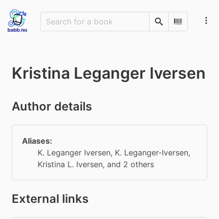
Search
Scan Barco
Kristina Leganger Iversen
Author details
Aliases:
K. Leganger Iversen
,
K. Leganger-Iversen
,
Kristina L. Iversen
, and 2 others
External links