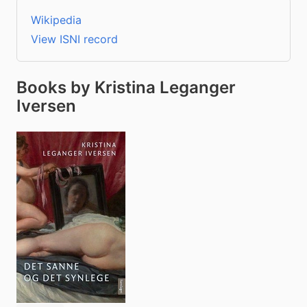
Wikipedia
View ISNI record
Books by Kristina Leganger
Iversen