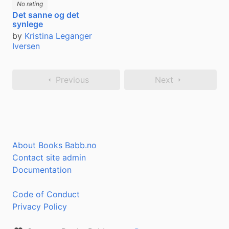
No rating
Det sanne og det
synlege
by
Kristina Leganger
Iversen
Previous
Next
About Books Babb.no
Contact site admin
Documentation
Code of Conduct
Privacy Policy