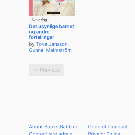
No rating
Det usynlige barnet
og andre
fortellinger
by
Tove Jansson
,
Gunnel Malmström
Previous
About Books Babb.no
Code of Conduct
Contact site admin
Privacy Policy