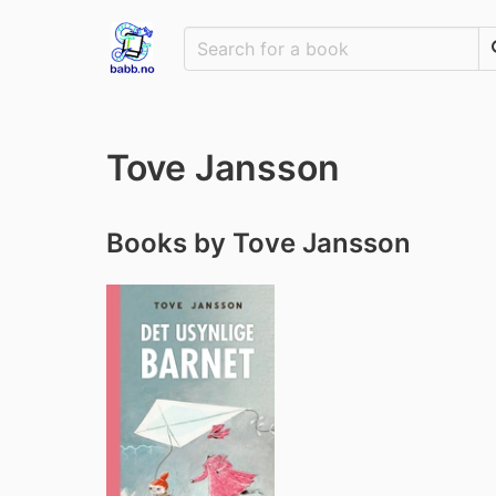
Tove Jansson
Books by Tove Jansson