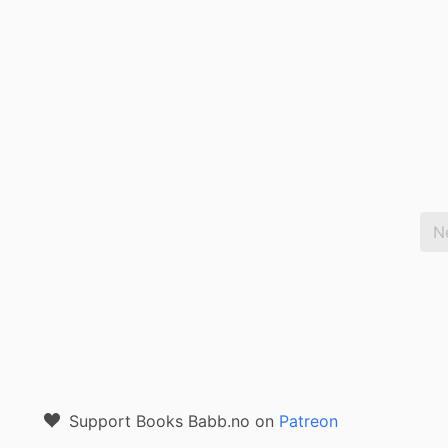
N
Support Books Babb.no on
Patreon