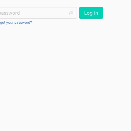
ssword:
Log in
got your password?