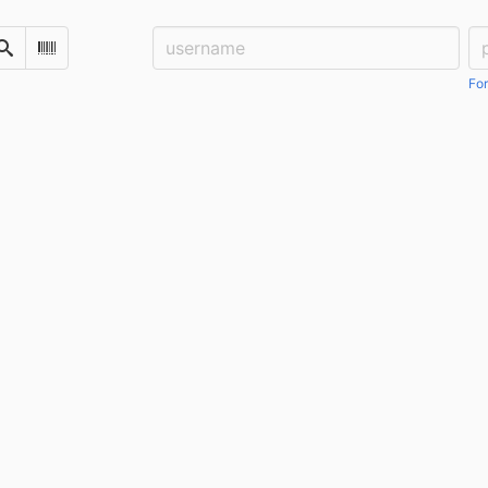
Username:
Pa
Search
Scan Barcode
For