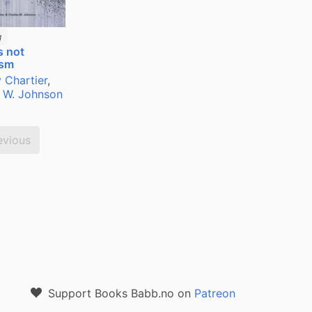
g
s not
ism
 Chartier
,
 W. Johnson
evious
Support Books Babb.no on
Patreon