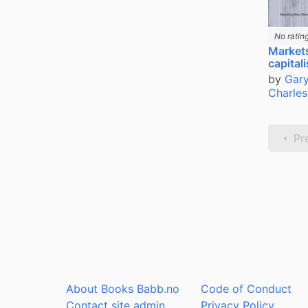
No ratin
Market
capital
by
Gary
Charles
Pr
About Books Babb.no
Code of Conduct
Contact site admin
Privacy Policy