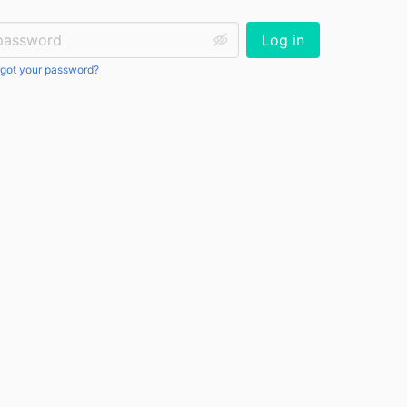
ssword:
Log in
got your password?