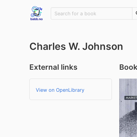
Charles W. Johnson
External links
Book
View on OpenLibrary