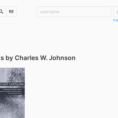
Username:
Pa
Search
Scan Barcode
For
s by Charles W. Johnson