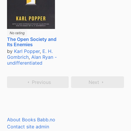
No rating
The Open Society and
Its Enemies
by
Karl Popper
,
E. H.
Gombrich
,
Alan Ryan -
undifferentiated
Previous
Next
About Books Babb.no
Contact site admin