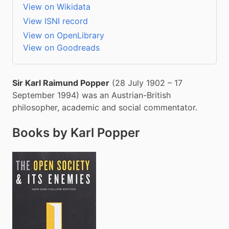
View on Wikidata
View ISNI record
View on OpenLibrary
View on Goodreads
Sir Karl Raimund Popper
 (28 July 1902 – 17 
September 1994) was an Austrian-British 
philosopher, academic and social commentator.
Books by Karl Popper