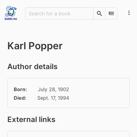
Search
Scan Barco
Karl Popper
Author details
Born:
July 28, 1902
Died:
Sept. 17, 1994
External links