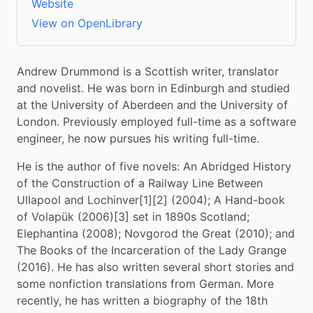
Website
View on OpenLibrary
Andrew Drummond is a Scottish writer, translator 
and novelist. He was born in Edinburgh and studied 
at the University of Aberdeen and the University of 
London. Previously employed full-time as a software 
engineer, he now pursues his writing full-time.
He is the author of five novels: An Abridged History 
of the Construction of a Railway Line Between 
Ullapool and Lochinver[1][2] (2004); A Hand-book 
of Volapük (2006)[3] set in 1890s Scotland; 
Elephantina (2008); Novgorod the Great (2010); and 
The Books of the Incarceration of the Lady Grange 
(2016). He has also written several short stories and 
some nonfiction translations from German. More 
recently, he has written a biography of the 18th 