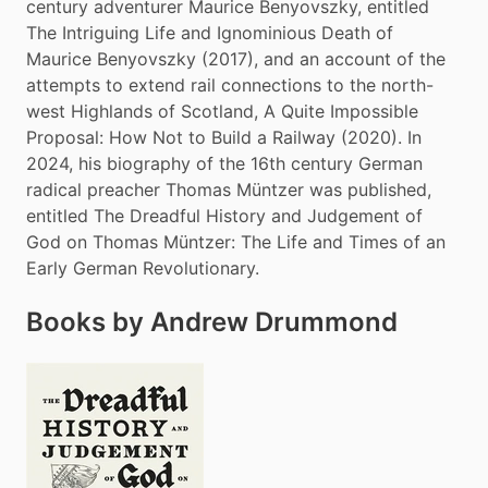
century adventurer Maurice Benyovszky, entitled 
The Intriguing Life and Ignominious Death of 
Maurice Benyovszky (2017), and an account of the 
attempts to extend rail connections to the north-
west Highlands of Scotland, A Quite Impossible 
Proposal: How Not to Build a Railway (2020). In 
2024, his biography of the 16th century German 
radical preacher Thomas Müntzer was published, 
entitled The Dreadful History and Judgement of 
God on Thomas Müntzer: The Life and Times of an 
Early German Revolutionary.
Books by Andrew Drummond