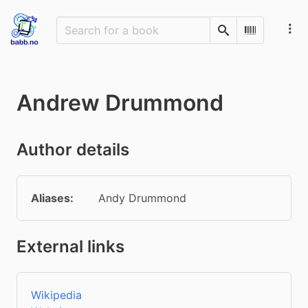
Search
Scan Barco
Andrew Drummond
Author details
Aliases:
Andy Drummond
External links
Wikipedia