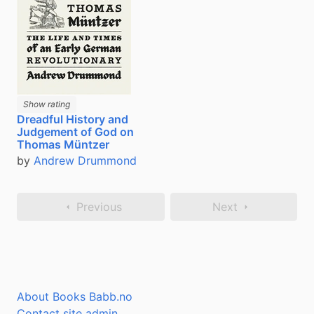
Show rating
Dreadful History and
Judgement of God on
Thomas Müntzer
by
Andrew Drummond
Previous
Next
About Books Babb.no
Contact site admin