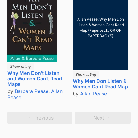
Allan Pease: Why Men Don
Listen & Women Cant Read
Map (Paperback, ORION
PAPERBACKS)
Show rating
Why Men Don't Listen
Show rating
and Women Can't Read
Why Men Don Listen &
Maps
Women Cant Read Map
by
Barbara Pease
,
Allan
by
Allan Pease
Pease
Previous
Next