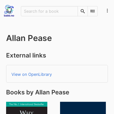
Search
Scan Barco
Allan Pease
External links
View on OpenLibrary
Books by Allan Pease