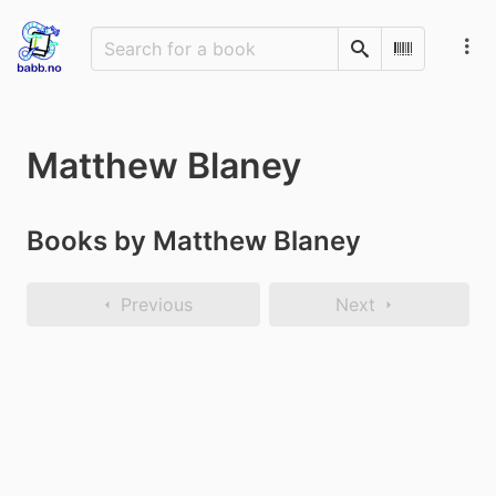
Search
Scan Barco
Matthew Blaney
Books by Matthew Blaney
Previous
Next