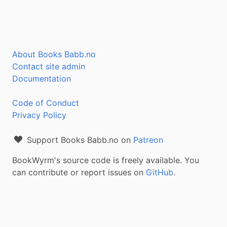
About Books Babb.no
Contact site admin
Documentation
Code of Conduct
Privacy Policy
Support Books Babb.no on
Patreon
BookWyrm's source code is freely available. You
can contribute or report issues on
GitHub
.