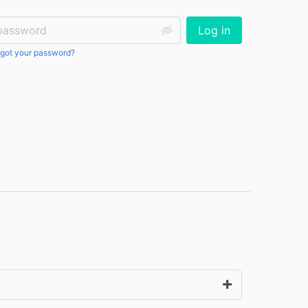
ssword:
Log in
got your password?