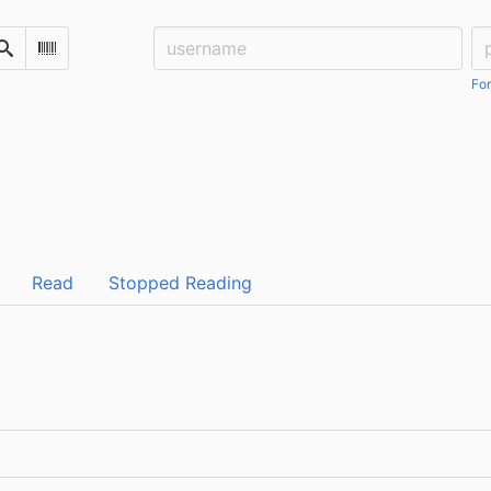
Username:
Pa
Search
Scan Barcode
For
Read
Stopped Reading