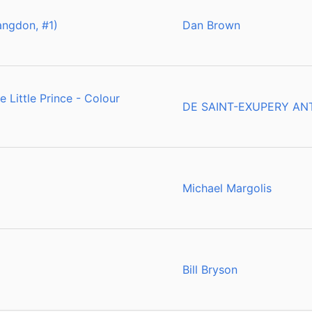
ngdon, #1)
Dan Brown
 Little Prince - Colour
DE SAINT-EXUPERY AN
Michael Margolis
Bill Bryson