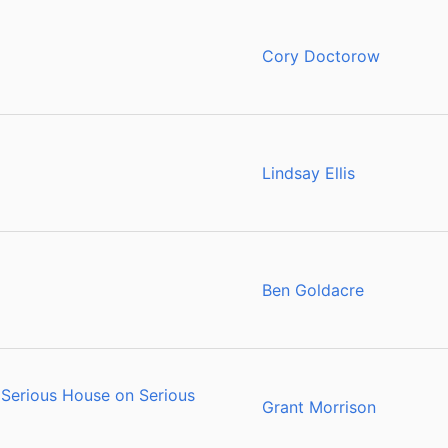
Cory Doctorow
Lindsay Ellis
Ben Goldacre
Serious House on Serious
Grant Morrison