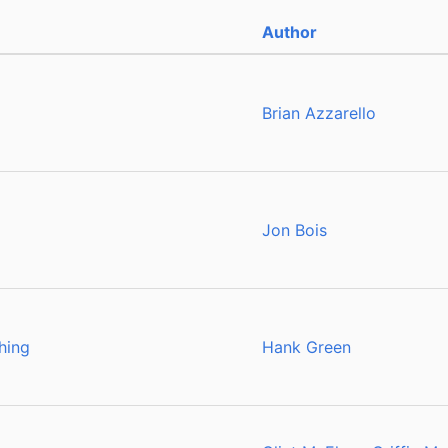
Author
Brian Azzarello
Jon Bois
hing
Hank Green