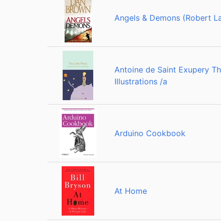
Angels & Demons (Robert La
Antoine de Saint Exupery The
Illustrations /a
Arduino Cookbook
At Home