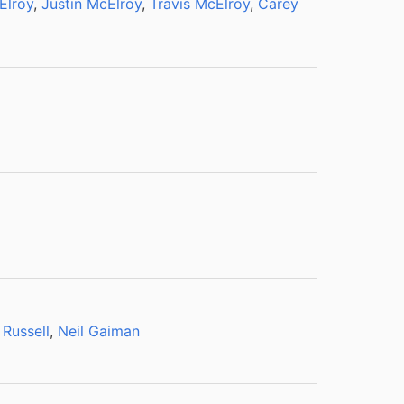
Elroy
,
Justin McElroy
,
Travis McElroy
,
Carey
 Russell
,
Neil Gaiman