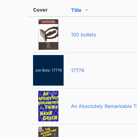
Cover
Title
Sorted ascending
100 bullets
17776
Jon Bois: 17776
An Absolutely Remarkable T