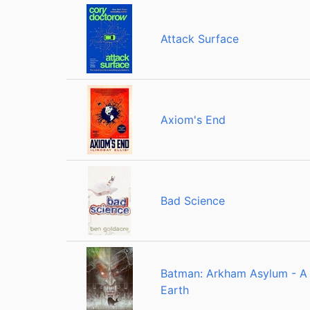
Attack Surface
Axiom's End
Bad Science
Batman: Arkham Asylum - A 
Earth