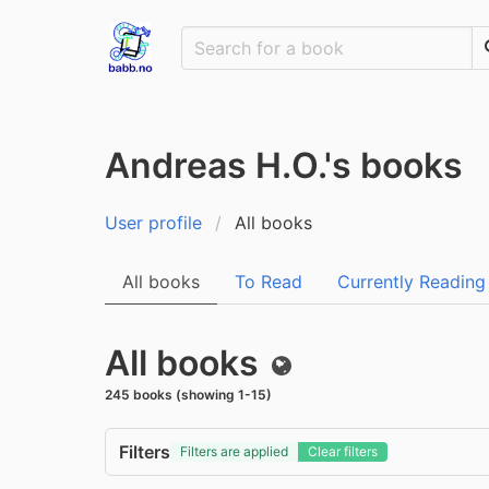
Andreas H.O.'s books
User profile
All books
All books
To Read
Currently Reading
All books
Public
245 books (showing 1-15)
Filters
Filters are applied
Clear filters