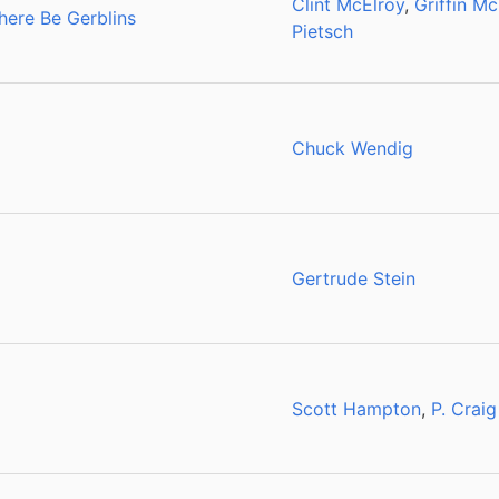
Clint McElroy
,
Griffin Mc
here Be Gerblins
Pietsch
Chuck Wendig
Gertrude Stein
Scott Hampton
,
P. Craig