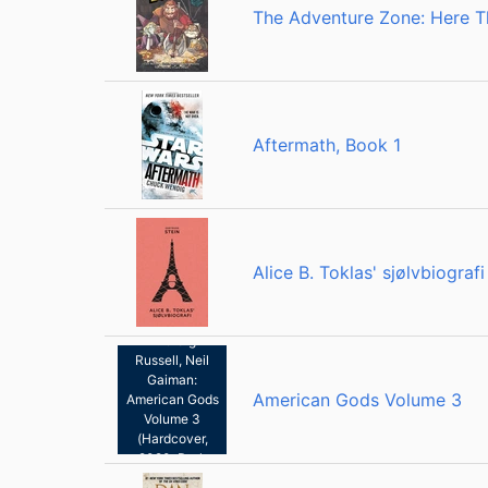
The Adventure Zone: Here T
Aftermath, Book 1
Alice B. Toklas' sjølvbiografi
Scott Hampton,
P. Craig
Russell, Neil
Gaiman:
American Gods Volume 3
American Gods
Volume 3
(Hardcover,
2020, Dark
Horse Books)