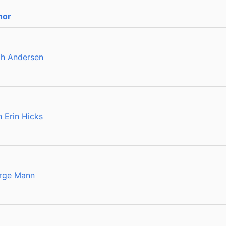
hor
ah Andersen
h Erin Hicks
rge Mann