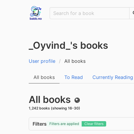
_Oyvind_'s books
User profile
All books
All books
To Read
Currently Reading
All books
Public
1,242 books (showing 16-30)
Filters
Filters are applied
Clear filters