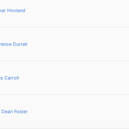
nar Hovland
ence Durrell
s Carroll
 Dean Foster