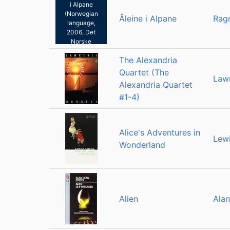
i Alpane
(Norwegian
Åleine i Alpane
Rag
language,
2006, Det
Norske
Samlaget)
The Alexandria
Quartet (The
Lawr
Alexandria Quartet
#1-4)
Alice's Adventures in
Lewi
Wonderland
Alien
Alan