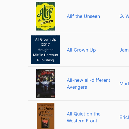
Alif the Unseen
G. W
Jami Attenberg:
All Grown Up
(2017,
All Grown Up
Jam
Houghton
Mifflin Harcourt
Publishing
Company)
All-new all-different
Mar
Avengers
All Quiet on the
Eri
Western Front