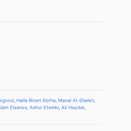
awgood
,
Haile Bizen Abrha
,
Manal Al-Sheikh
,
slam Elsanov
,
Ashur Etwebi
,
Ali Haydar
,