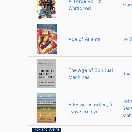
A-Force Vol. 0:
Marg
Warzones!
Age of Atlants
Jo 
The Age of Spiritual
Ray
Machines
Joh
Å kysse en ørken, å
San
kysse en myr
Meh
Ragnar
Hovland: Åleine