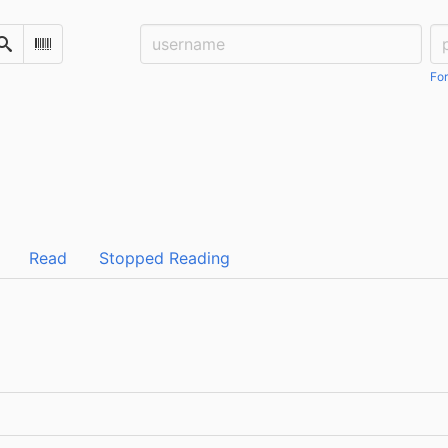
Username:
Pa
Search
Scan Barcode
For
Read
Stopped Reading