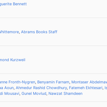
uerite Bennett
Whittemore
,
Abrams Books Staff
mond Kurzweil
anne Fronth-Nygren
,
Benyamin Farnam
,
Montaser Abdelm
aa Aoun
,
Ahmedur Rashid Chowdhury
,
Fatemeh Ekhtesari
,
I
di Mousavi
,
Gunel Movlud
,
Nawzat Shamdeen