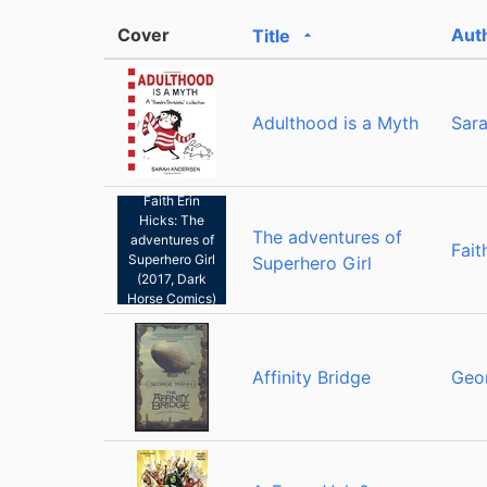
Cover
Aut
Title
Sorted ascending
Adulthood is a Myth
Sar
Faith Erin
Hicks: The
The adventures of
adventures of
Fait
Superhero Girl
Superhero Girl
(2017, Dark
Horse Comics)
Affinity Bridge
Geo