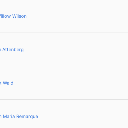
illow Wilson
i Attenberg
k Waid
ch Maria Remarque