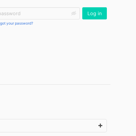
ssword:
Log in
got your password?