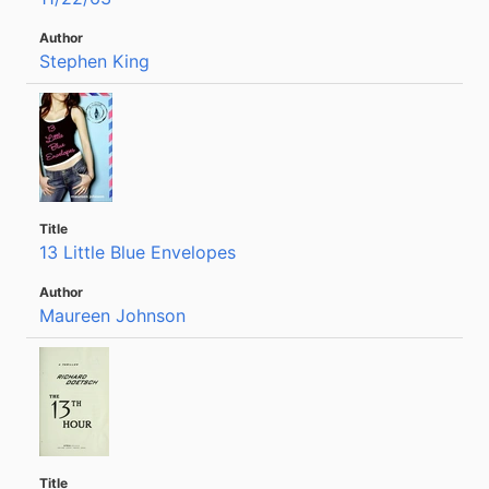
Stephen King
13 Little Blue Envelopes
Maureen Johnson