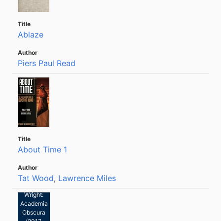
Ablaze
Piers Paul Read
About Time 1
Tat Wood
,
Lawrence Miles
Glen
Wright:
Academia
Obscura