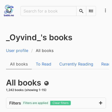
Search
Scan Barco
_Oyvind_'s books
User profile
All books
All books
To Read
Currently Reading
Read
All books
Public
1,242 books (showing 1-15)
Filters
Filters are applied
Clear filters