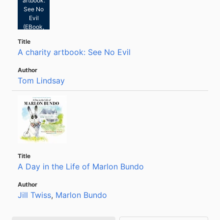
artbook:
See No
Evil
(EBook,
2021)
A charity artbook: See No Evil
Tom Lindsay
A Day in the Life of Marlon Bundo
Jill Twiss
,
Marlon Bundo