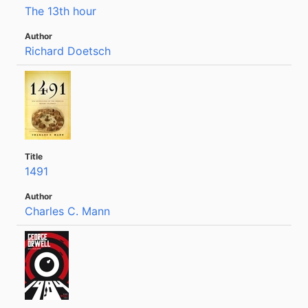
The 13th hour
Richard Doetsch
1491
Charles C. Mann