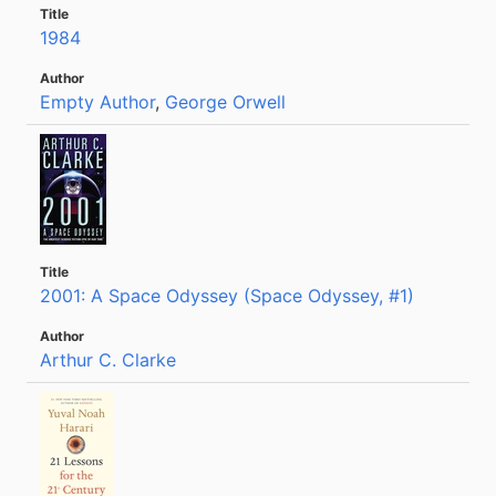
1984
Empty Author
,
George Orwell
2001: A Space Odyssey (Space Odyssey, #1)
Arthur C. Clarke