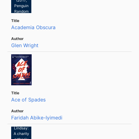
(2017,
Penguin
Random
House)
Academia Obscura
Glen Wright
Ace of Spades
Faridah Abike-Iyimedi
Tom
Lindsay:
A charity