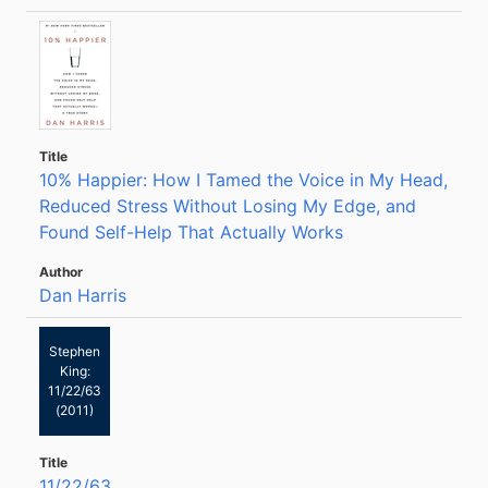
10% Happier: How I Tamed the Voice in My Head,
Reduced Stress Without Losing My Edge, and
Found Self-Help That Actually Works
Dan Harris
Stephen
King:
11/22/63
(2011)
11/22/63