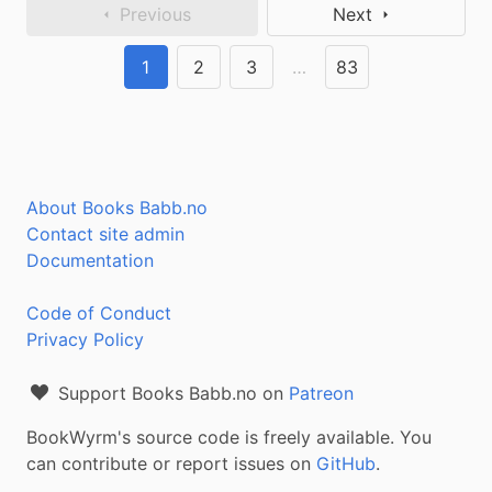
Previous
Next
1
2
3
…
83
About Books Babb.no
Contact site admin
Documentation
Code of Conduct
Privacy Policy
Support Books Babb.no on
Patreon
BookWyrm's source code is freely available. You
can contribute or report issues on
GitHub
.