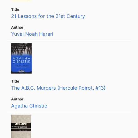
21 Lessons for the 21st Century
Yuval Noah Harari
The A.B.C. Murders (Hercule Poirot, #13)
Agatha Christie