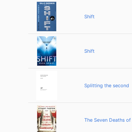
Shift
Shift
Splitting the second
The Seven Deaths of