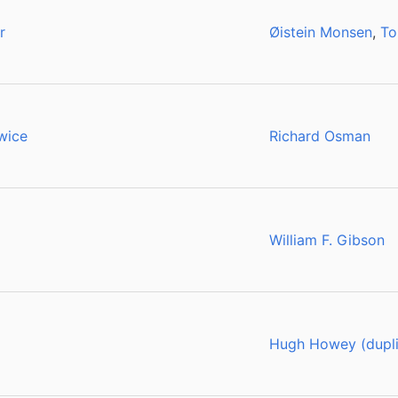
r
Øistein Monsen
,
To
wice
Richard Osman
William F. Gibson
Hugh Howey (dupli