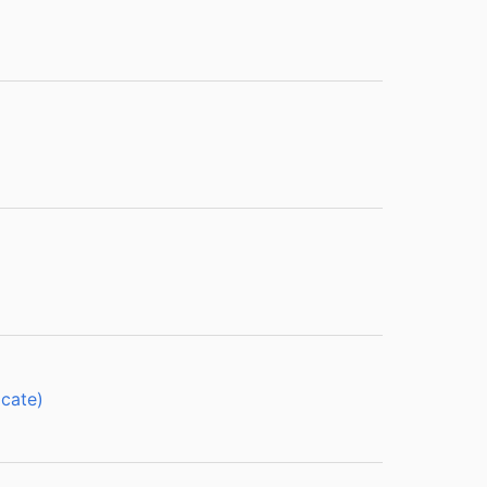
cate)