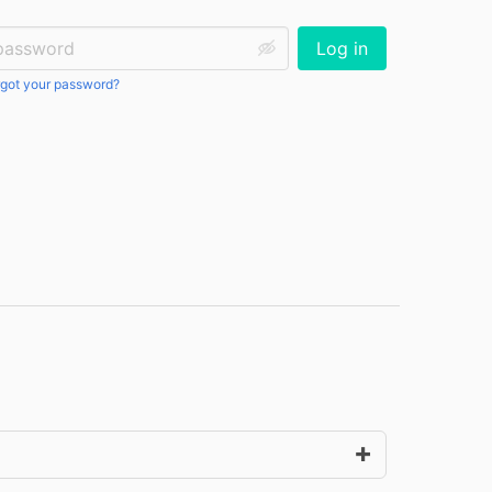
ssword:
Log in
got your password?