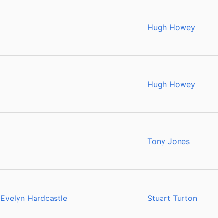
Hugh Howey
Hugh Howey
Tony Jones
 Evelyn Hardcastle
Stuart Turton