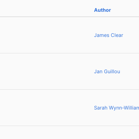
Author
g
James Clear
Jan Guillou
Sarah Wynn-Willia