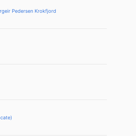
rgeir Pedersen Krokfjord
cate)