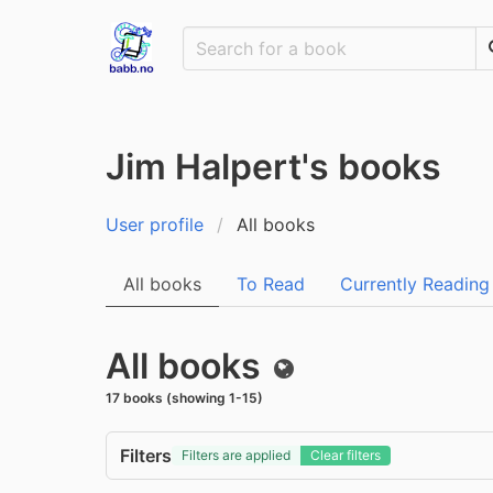
Jim Halpert's books
User profile
All books
All books
To Read
Currently Reading
All books
Public
17 books (showing 1-15)
Filters
Filters are applied
Clear filters