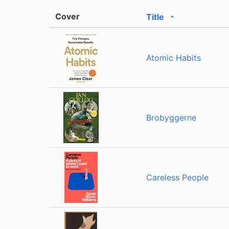
Cover
Title
Sorted ascendin
Atomic Habits
Brobyggerne
Careless People