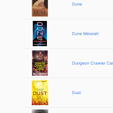
Dune
Dune Messiah
Dungeon Crawler Car
Dust