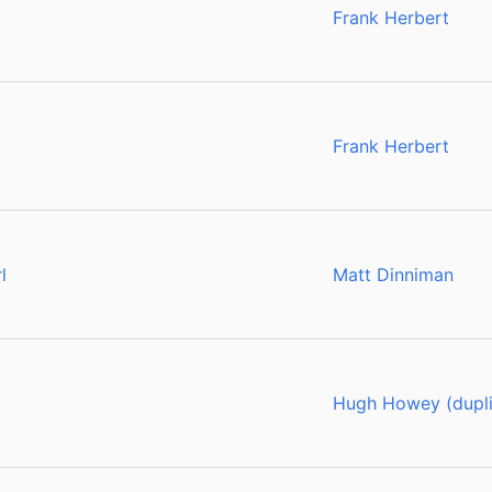
Frank Herbert
Frank Herbert
l
Matt Dinniman
Hugh Howey (dupli