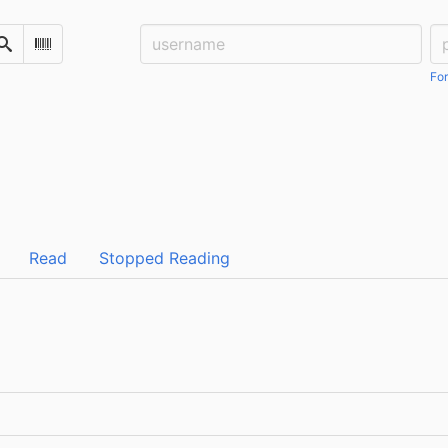
Username:
Pa
Search
Scan Barcode
For
Read
Stopped Reading