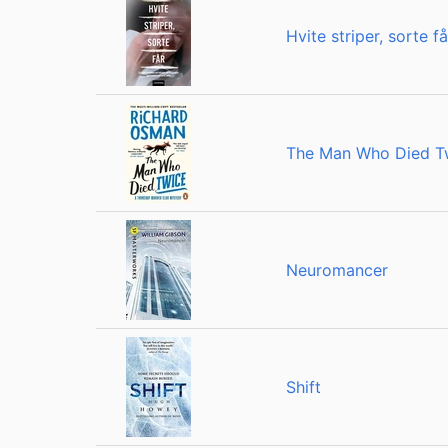
Hvite striper, sorte få
The Man Who Died T
Neuromancer
Shift