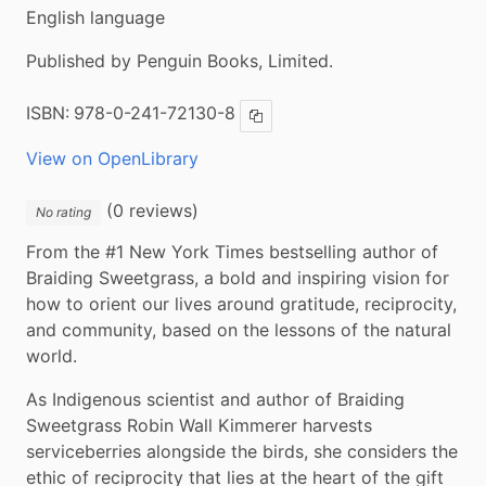
English language
Published by Penguin Books, Limited.
ISBN:
978-0-241-72130-8
Copy ISBN
View on OpenLibrary
(0 reviews)
No rating
From the #1 New York Times bestselling author of 
Braiding Sweetgrass, a bold and inspiring vision for 
how to orient our lives around gratitude, reciprocity, 
and community, based on the lessons of the natural 
world.
As Indigenous scientist and author of Braiding 
Sweetgrass Robin Wall Kimmerer harvests 
serviceberries alongside the birds, she considers the 
ethic of reciprocity that lies at the heart of the gift 