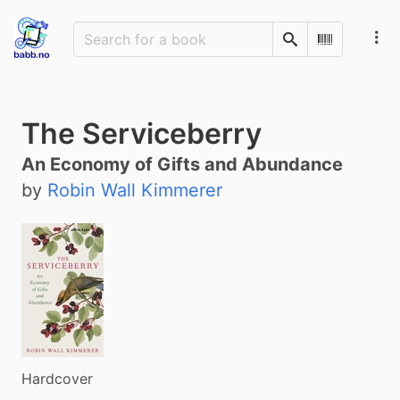
Search
Scan Barco
The Serviceberry
An Economy of Gifts and Abundance
by
Robin Wall Kimmerer
Hardcover