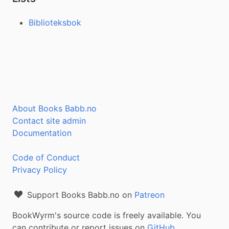
Biblioteksbok
About Books Babb.no
Contact site admin
Documentation
Code of Conduct
Privacy Policy
Support Books Babb.no on
Patreon
BookWyrm's source code is freely available. You
can contribute or report issues on
GitHub
.