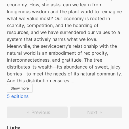
economy. How, she asks, can we learn from 
Indigenous wisdom and the plant world to reimagine 
what we value most? Our economy is rooted in 
scarcity, competition, and the hoarding of 
resources, and we have surrendered our values to a 
system that actively harms what we love. 
Meanwhile, the serviceberry’s relationship with the 
natural world is an embodiment of reciprocity, 
interconnectedness, and gratitude. The tree 
distributes its wealth—its abundance of sweet, juicy 
berries—to meet the needs of its natural community. 
And this distribution ensures …
Show more
5 editions
Previous
Next
Lists