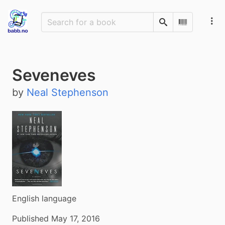
Search
Scan Barco
Seveneves
by
Neal Stephenson
English language
Published May 17, 2016