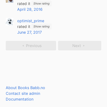
rated it
Show rating
April 28, 2016
optimist_prime
rated it
Show rating
June 27, 2017
Previous
Next
About Books Babb.no
Contact site admin
Documentation