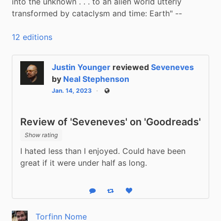
into the unknown . . . to an alien world utterly 
transformed by cataclysm and time: Earth" --
12 editions
Justin Younger
reviewed
Seveneves
by
Neal Stephenson
Jan. 14, 2023
Public
Review of 'Seveneves' on 'Goodreads'
Show rating
I hated less than I enjoyed. Could have been 
great if it were under half as long.
Reply
Boost status
Like status
Torfinn Nome