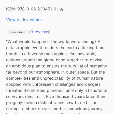
ISBN:
978-0-06-233451-0
Copy ISBN
View on Inventaire
(3 reviews)
Show rating
"What would happen if the world were ending? A 
catastrophic event renders the earth a ticking time 
bomb. In a feverish race against the inevitable, 
nations around the globe band together to devise 
an ambitious plan to ensure the survival of humanity 
far beyond our atmosphere, in outer space. But the 
complexities and unpredictability of human nature 
coupled with unforeseen challenges and dangers 
threaten the intrepid pioneers, until only a handful of 
survivors remain . . . Five thousand years later, their 
progeny--seven distinct races now three billion 
strong--embark on yet another audacious journey 