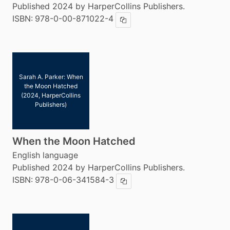
Published 2024 by HarperCollins Publishers.
ISBN:
978-0-00-871022-4
Copy ISBN
Sarah A. Parker: When
the Moon Hatched
(2024, HarperCollins
Publishers)
When the Moon Hatched
English language
Published 2024 by HarperCollins Publishers.
ISBN:
978-0-06-341584-3
Copy ISBN