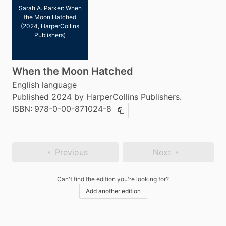
Sarah A. Parker: When
the Moon Hatched
(2024, HarperCollins
Publishers)
When the Moon Hatched
English language
Published 2024 by HarperCollins Publishers.
ISBN:
978-0-00-871024-8
Copy ISBN
Previous
Next
Can't find the edition you're looking for?
Add another edition