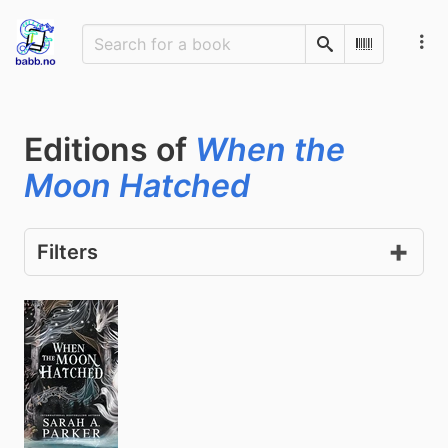
Search
Scan Barco
Editions of
When the
Moon Hatched
Filters