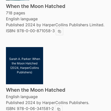
When the Moon Hatched
718 pages
English language
Published 2024 by HarperCollins Publishers Limited.
ISBN:
978-0-00-871058-3
Copy ISBN
Sarah A. Parker: When
the Moon Hatched
(2024, HarperCollins
Publishers)
When the Moon Hatched
English language
Published 2024 by HarperCollins Publishers.
ISBN:
978-0-06-341581-2
Copy ISBN