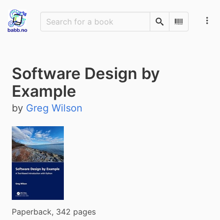
Search
Scan Barco
Software Design by
Example
by
Greg Wilson
Paperback, 342 pages