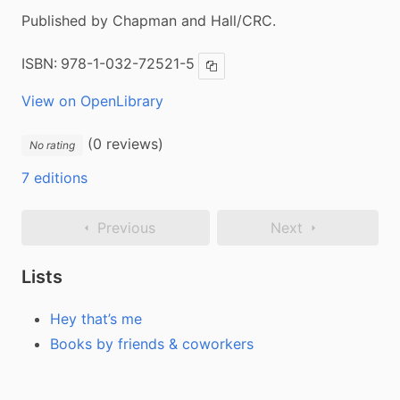
Published by Chapman and Hall/CRC.
ISBN:
978-1-032-72521-5
Copy ISBN
View on OpenLibrary
(0 reviews)
No rating
7 editions
Previous
Next
Lists
Hey that’s me
Books by friends & coworkers