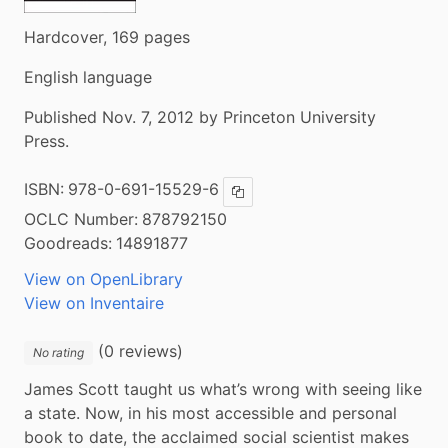
Hardcover, 169 pages
English language
Published Nov. 7, 2012 by Princeton University
Press.
ISBN:
978-0-691-15529-6
Copy ISBN
OCLC Number:
878792150
Goodreads:
14891877
View on OpenLibrary
View on Inventaire
(0 reviews)
No rating
James Scott taught us what’s wrong with seeing like 
a state. Now, in his most accessible and personal 
book to date, the acclaimed social scientist makes 