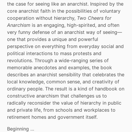
the case for seeing like an anarchist. Inspired by the 
core anarchist faith in the possibilities of voluntary 
cooperation without hierarchy, 
Two Cheers for 
Anarchism
 is an engaging, high-spirited, and often 
very funny defense of an anarchist way of seeing—
one that provides a unique and powerful 
perspective on everything from everyday social and 
political interactions to mass protests and 
revolutions. Through a wide-ranging series of 
memorable anecdotes and examples, the book 
describes an anarchist sensibility that celebrates the 
local knowledge, common sense, and creativity of 
ordinary people. The result is a kind of handbook on 
constructive anarchism that challenges us to 
radically reconsider the value of hierarchy in public 
and private life, from schools and workplaces to 
retirement homes and government itself.
Beginning …