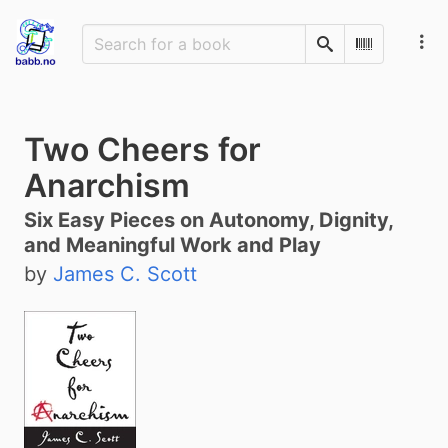
Search
Scan Barco
Two Cheers for
Anarchism
Six Easy Pieces on Autonomy, Dignity,
and Meaningful Work and Play
by
James C. Scott