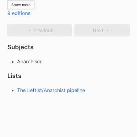
Show more
9 editions
Previous
Next
Subjects
Anarchism
Lists
The Leftist/Anarchist pipeline