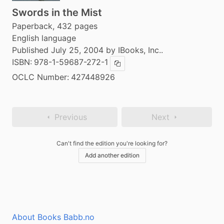
Swords in the Mist
Paperback, 432 pages
English language
Published July 25, 2004 by IBooks, Inc..
ISBN:
978-1-59687-272-1
Copy ISBN
OCLC Number:
427448926
Previous
Next
Can't find the edition you're looking for?
Add another edition
About Books Babb.no