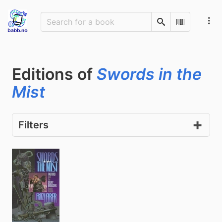
Search
Scan Barco
Editions of
Swords in the
Mist
Filters