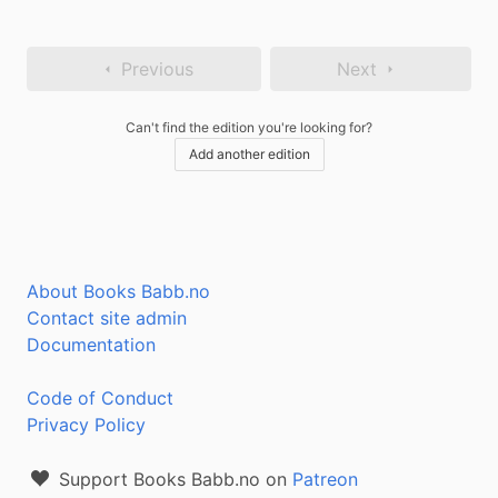
Previous
Next
Can't find the edition you're looking for?
Add another edition
About Books Babb.no
Contact site admin
Documentation
Code of Conduct
Privacy Policy
Support Books Babb.no on
Patreon