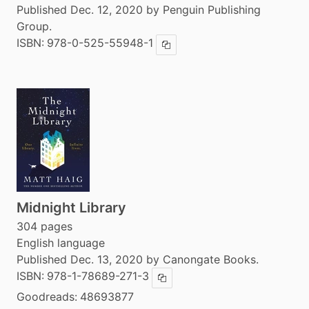
Published Dec. 12, 2020 by Penguin Publishing
Group.
ISBN:
978-0-525-55948-1
Copy ISBN
Midnight Library
304 pages
English language
Published Dec. 13, 2020 by Canongate Books.
ISBN:
978-1-78689-271-3
Copy ISBN
Goodreads:
48693877