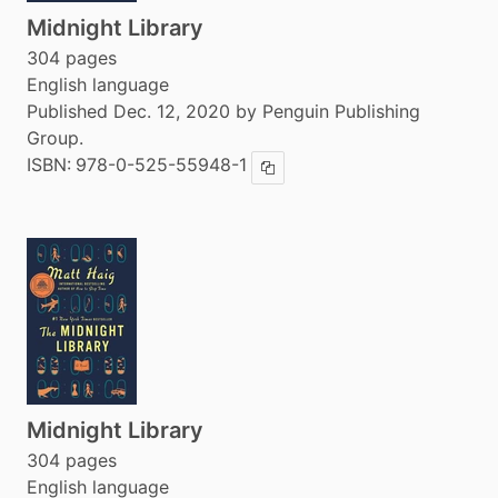
Midnight Library
304 pages
English language
Published Dec. 12, 2020 by Penguin Publishing
Group.
ISBN:
978-0-525-55948-1
Copy ISBN
Midnight Library
304 pages
English language