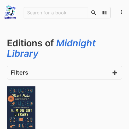
Search
Scan Barco
Editions of
Midnight
Library
Filters