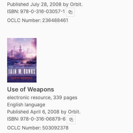
Published July 28, 2008 by Orbit.
ISBN:
978-0-316-03057-1
Copy ISBN
OCLC Number:
236488461
Use of Weapons
electronic resource, 339 pages
English language
Published April 6, 2008 by Orbit.
ISBN:
978-0-316-06879-6
Copy ISBN
OCLC Number:
503092378