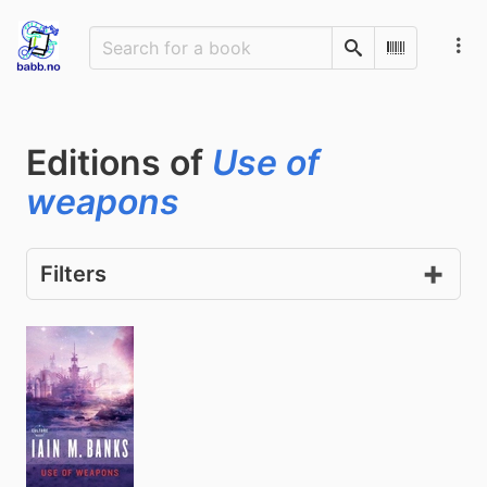
Search
Scan Barco
Editions of
Use of
weapons
Filters