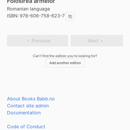
Folosirea armelor
Romanian language
ISBN:
978-606-758-623-7
Copy ISBN
Previous
Next
Can't find the edition you're looking for?
Add another edition
About Books Babb.no
Contact site admin
Documentation
Code of Conduct