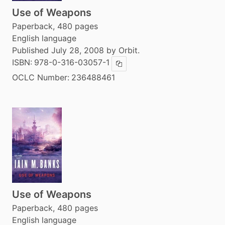
Use of Weapons
Paperback, 480 pages
English language
Published July 28, 2008 by Orbit.
ISBN:
978-0-316-03057-1
Copy ISBN
OCLC Number:
236488461
Use of Weapons
Paperback, 480 pages
English language