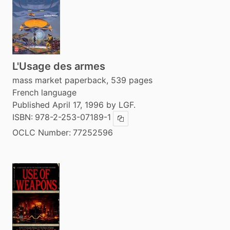
L'Usage des armes
mass market paperback, 539 pages
French language
Published April 17, 1996 by LGF.
ISBN:
978-2-253-07189-1
Copy ISBN
OCLC Number:
77252596