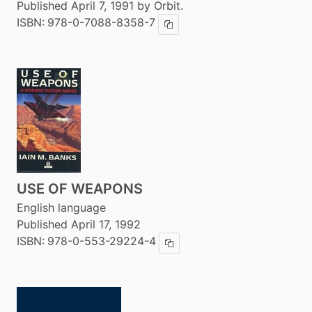
Published April 7, 1991 by Orbit.
ISBN:
978-0-7088-8358-7
Copy ISBN
USE OF WEAPONS
English language
Published April 17, 1992
ISBN:
978-0-553-29224-4
Copy ISBN