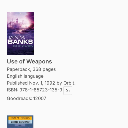
Use of Weapons
Paperback, 368 pages
English language
Published Nov. 1, 1992 by Orbit.
ISBN:
978-1-85723-135-9
Copy ISBN
Goodreads:
12007