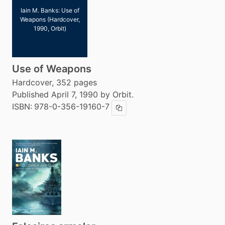
Iain M. Banks: Use of
Weapons (Hardcover,
1990, Orbit)
Use of Weapons
Hardcover, 352 pages
Published April 7, 1990 by Orbit.
ISBN:
978-0-356-19160-7
Copy ISBN