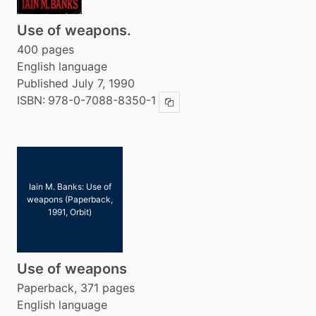
Use of weapons.
400 pages
English language
Published July 7, 1990
ISBN:
978-0-7088-8350-1
Copy ISBN
Iain M. Banks: Use of
weapons (Paperback,
1991, Orbit)
Use of weapons
Paperback, 371 pages
English language