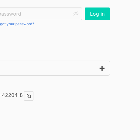
ssword:
Log in
got your password?
6-42204-8
Copy ISBN