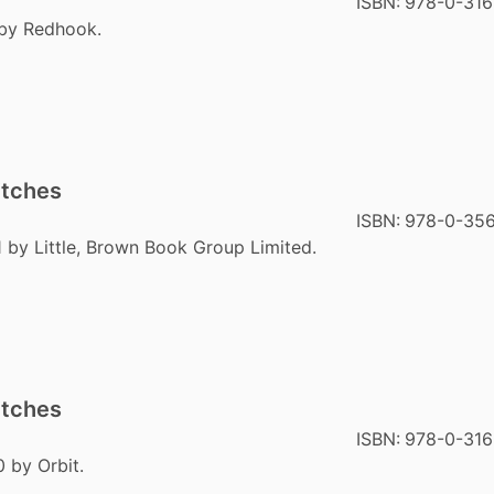
ISBN:
978-0-316
 by Redhook.
itches
ISBN:
978-0-356
1 by Little, Brown Book Group Limited.
itches
ISBN:
978-0-31
 by Orbit.