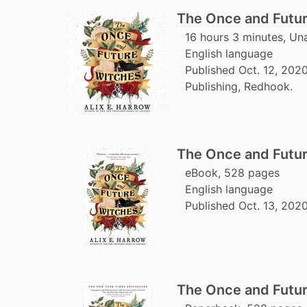
The Once and Futu
16 hours 3 minutes, Un
English language
Published Oct. 12, 202
Publishing, Redhook.
The Once and Futu
eBook, 528 pages
English language
Published Oct. 13, 202
The Once and Futu