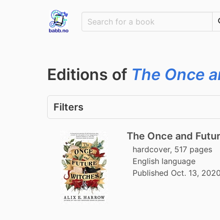
Editions of
The Once a
Filters
The Once and Futu
hardcover, 517 pages
English language
Published Oct. 13, 202