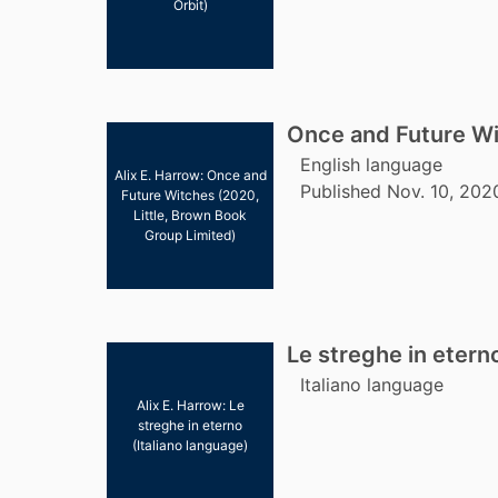
Orbit)
Once and Future W
English language
Alix E. Harrow: Once and
Published Nov. 10, 202
Future Witches (2020,
Little, Brown Book
Group Limited)
Le streghe in etern
Italiano language
Alix E. Harrow: Le
streghe in eterno
(Italiano language)