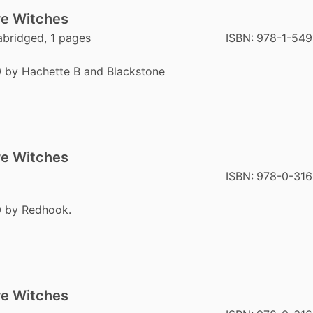
re Witches
abridged, 1 pages
ISBN:
978-1-549
0 by Hachette B and Blackstone
re Witches
ISBN:
978-0-316
0 by Redhook.
re Witches