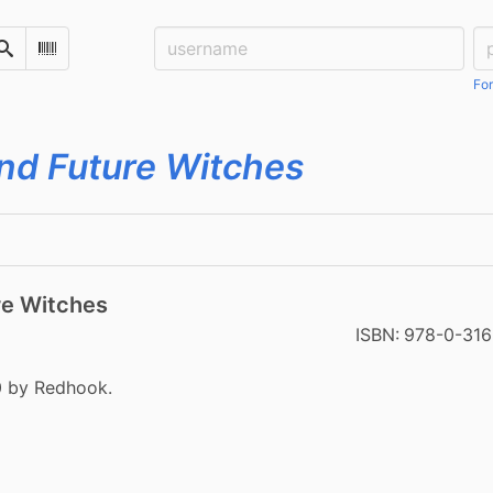
Username:
Pa
Search
Scan Barcode
For
nd Future Witches
re Witches
ISBN:
978-0-31
0 by Redhook.