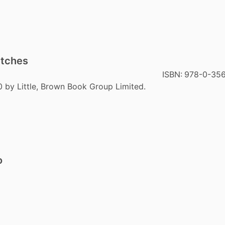
itches
ISBN:
978-0-35
0 by Little, Brown Book Group Limited.
o