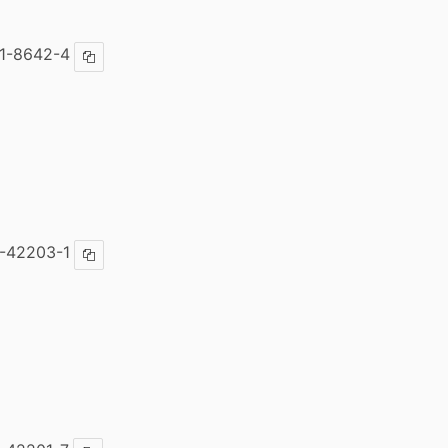
1-8642-4
Copy ISBN
-42203-1
Copy ISBN