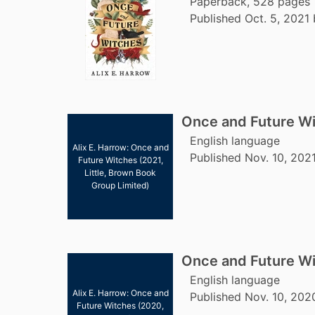
Paperback, 528 pages
Published Oct. 5, 2021
Once and Future W
English language
Alix E. Harrow: Once and
Published Nov. 10, 202
Future Witches (2021,
Little, Brown Book
Group Limited)
Once and Future W
English language
Alix E. Harrow: Once and
Published Nov. 10, 2020
Future Witches (2020,