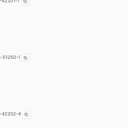
-42201-7
Copy ISBN
-51250-1
Copy ISBN
6-42202-4
Copy ISBN