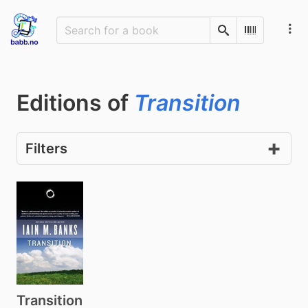
Search
Scan Barco
Editions of
Transition
Filters
Transition