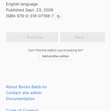
English language
Published Sept. 23, 2009
ISBN:
978-0-316-07198-7
Copy ISBN
Previous
Next
Can't find the edition you're looking for?
Add another edition
About Books Babb.no
Contact site admin
Documentation
Code of Conduct