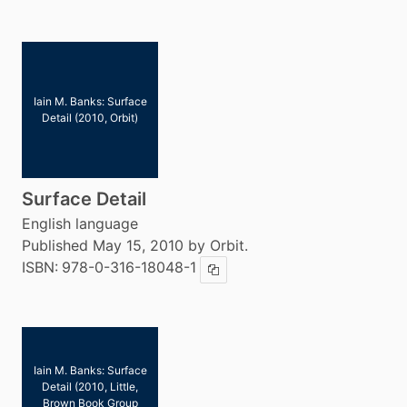
Iain M. Banks: Surface
Detail (2010, Orbit)
Surface Detail
English language
Published May 15, 2010 by Orbit.
ISBN:
978-0-316-18048-1
Copy ISBN
Iain M. Banks: Surface
Detail (2010, Little,
Brown Book Group