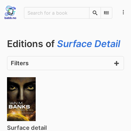
Search
Scan Barco
Editions of
Surface Detail
Filters
Surface detail