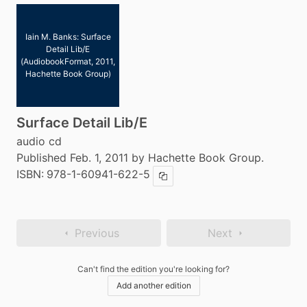
Iain M. Banks: Surface
Detail Lib/E
(AudiobookFormat, 2011,
Hachette Book Group)
Surface Detail Lib/E
audio cd
Published Feb. 1, 2011 by Hachette Book Group.
ISBN:
978-1-60941-622-5
Copy ISBN
Previous
Next
Can't find the edition you're looking for?
Add another edition