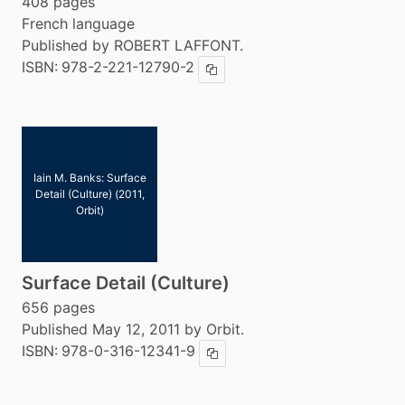
408 pages
French language
Published by ROBERT LAFFONT.
ISBN:
978-2-221-12790-2
Copy ISBN
Iain M. Banks: Surface
Detail (Culture) (2011,
Orbit)
Surface Detail (Culture)
656 pages
Published May 12, 2011 by Orbit.
ISBN:
978-0-316-12341-9
Copy ISBN