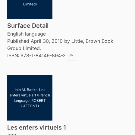
Limited)
Surface Detail
English language
Published April 30, 2010 by Little, Brown Book
Group Limited.
ISBN:
978-1-84149-894-2
Copy ISBN
Iain M. Banks: Les
enfers virtuels 1 (French
language, ROBERT
LAFFONT)
Les enfers virtuels 1