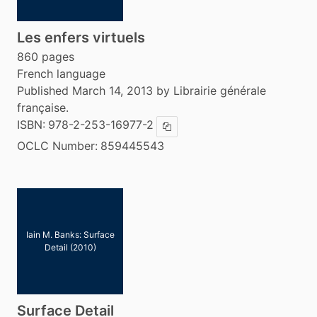
Les enfers virtuels
860 pages
French language
Published March 14, 2013 by Librairie générale
française.
ISBN:
978-2-253-16977-2
Copy ISBN
OCLC Number:
859445543
Iain M. Banks: Surface
Detail (2010)
Surface Detail