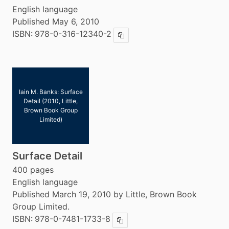
English language
Published May 6, 2010
ISBN:
978-0-316-12340-2
Copy ISBN
Iain M. Banks: Surface
Detail (2010, Little,
Brown Book Group
Limited)
Surface Detail
400 pages
English language
Published March 19, 2010 by Little, Brown Book
Group Limited.
ISBN:
978-0-7481-1733-8
Copy ISBN