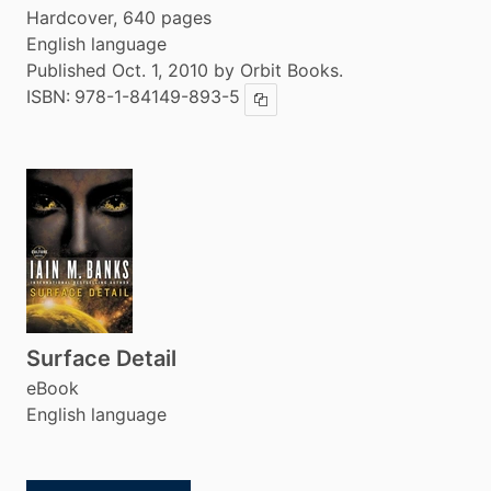
Hardcover, 640 pages
English language
Published Oct. 1, 2010 by Orbit Books.
ISBN:
978-1-84149-893-5
Copy ISBN
Surface Detail
eBook
English language