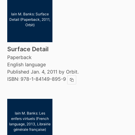
Iain M. Banks: Surface
Detail (Paperback, 2011,
Orbit)
Surface Detail
Paperback
English language
Published Jan. 4, 2011 by Orbit.
ISBN:
978-1-84149-895-9
Copy ISBN
Iain M. Banks: Les
enfers virtuels (French
language, 2013, Librairie
générale française)