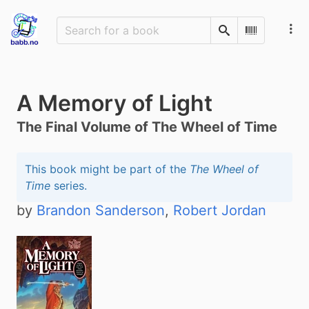
Search
Scan Barco
A Memory of Light
The Final Volume of The Wheel of Time
This book might be part of the
The Wheel of
Time
series.
by
Brandon Sanderson
,
Robert Jordan