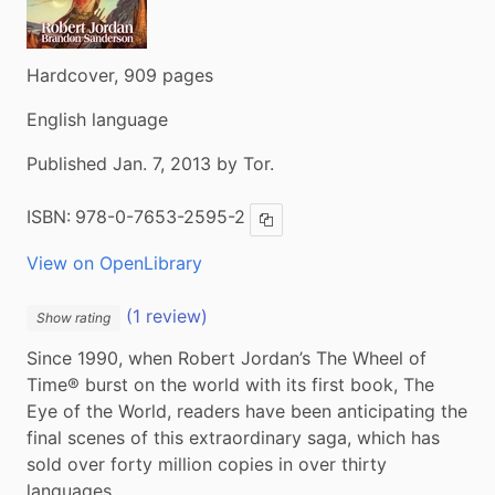
Hardcover, 909 pages
English language
Published Jan. 7, 2013 by Tor.
ISBN:
978-0-7653-2595-2
Copy ISBN
View on OpenLibrary
(1 review)
Show rating
Since 1990, when Robert Jordan’s The Wheel of 
Time® burst on the world with its first book, The 
Eye of the World, readers have been anticipating the 
final scenes of this extraordinary saga, which has 
sold over forty million copies in over thirty 
languages.