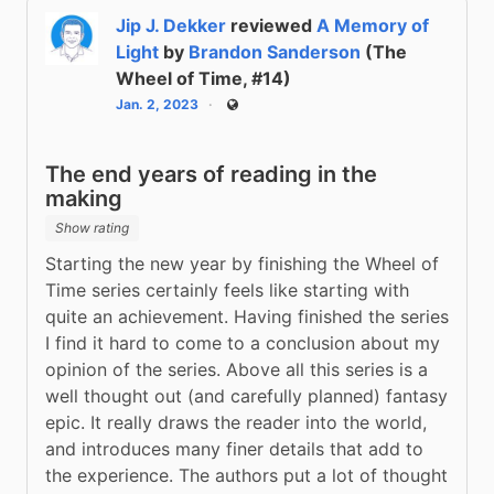
Jip J. Dekker
reviewed
A Memory of
Light
by
Brandon Sanderson
(The
Wheel of Time, #14)
Jan. 2, 2023
Public
The end years of reading in the
making
Show rating
Starting the new year by finishing the Wheel of 
Time series certainly feels like starting with 
quite an achievement. Having finished the series 
I find it hard to come to a conclusion about my 
opinion of the series. Above all this series is a 
well thought out (and carefully planned) fantasy 
epic. It really draws the reader into the world, 
and introduces many finer details that add to 
the experience. The authors put a lot of thought 