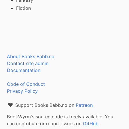
Fiction
About Books Babb.no
Contact site admin
Documentation
Code of Conduct
Privacy Policy
Support Books Babb.no on
Patreon
BookWyrm's source code is freely available. You
can contribute or report issues on
GitHub
.