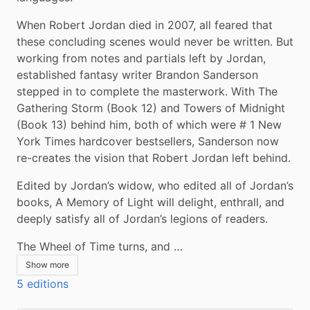
When Robert Jordan died in 2007, all feared that 
these concluding scenes would never be written. But 
working from notes and partials left by Jordan, 
established fantasy writer Brandon Sanderson 
stepped in to complete the masterwork. With The 
Gathering Storm (Book 12) and Towers of Midnight 
(Book 13) behind him, both of which were # 1 New 
York Times hardcover bestsellers, Sanderson now 
re-creates the vision that Robert Jordan left behind.
Edited by Jordan’s widow, who edited all of Jordan’s 
books, A Memory of Light will delight, enthrall, and 
deeply satisfy all of Jordan’s legions of readers.
The Wheel of Time turns, and …
Show more
5 editions