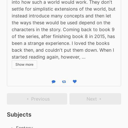
into how such a world would work. They don't 
settle for simplistic extensions of the world, but 
instead introduce many concepts and then let 
the ways these would be used depend on the 
characters in the story. Coming back to book 9 
of the series, after finishing book 8 in 2015, has 
been a strange experience. I loved the books 
back then, and couldn't put them down. When I 
started reading again, however, …
Show more
Reply
Boost status
Like status
Previous
Next
Subjects
Fantasy