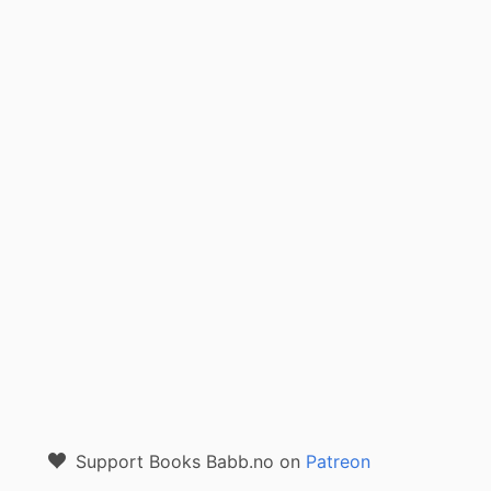
Support Books Babb.no on
Patreon