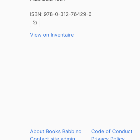
ISBN:
978-0-312-76429-6
Copy ISBN
View on Inventaire
About Books Babb.no
Code of Conduct
Contact site admin
Privacy Policy