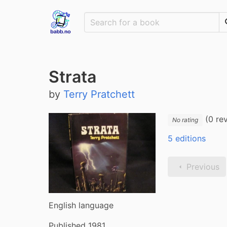
Strata
by
Terry Pratchett
(0 re
No rating
5 editions
Previous
English language
Published 1981