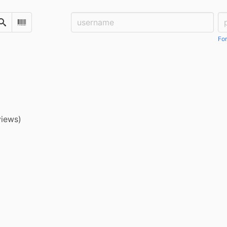
Username:
Pa
Search
Scan Barcode
For
views)