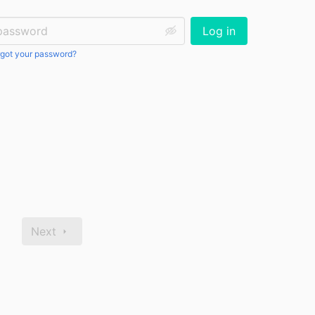
ssword:
Log in
got your password?
Next