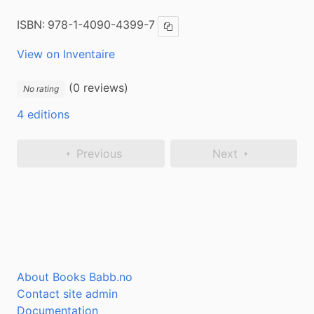
ISBN:
978-1-4090-4399-7
Copy ISBN
View on Inventaire
(0 reviews)
No rating
4 editions
Previous
Next
About Books Babb.no
Contact site admin
Documentation