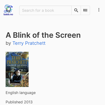
Search
Scan Barco
A Blink of the Screen
by
Terry Pratchett
English language
Published 2013