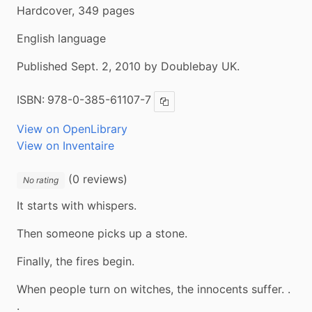
Hardcover, 349 pages
English language
Published Sept. 2, 2010 by Doublebay UK.
ISBN:
978-0-385-61107-7
Copy ISBN
View on OpenLibrary
View on Inventaire
(0 reviews)
No rating
It starts with whispers.
Then someone picks up a stone.
Finally, the fires begin.
When people turn on witches, the innocents suffer. . 
.