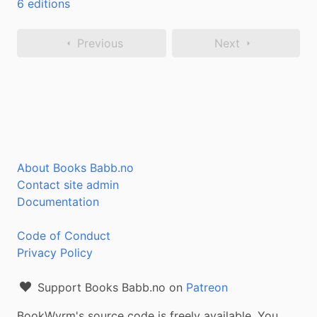
6 editions
Previous
Next
About Books Babb.no
Contact site admin
Documentation
Code of Conduct
Privacy Policy
Support Books Babb.no on
Patreon
BookWyrm's source code is freely available. You