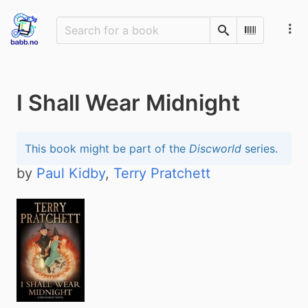
Search
Scan Barco
I Shall Wear Midnight
This book might be part of the
Discworld
series.
by
Paul Kidby
,
Terry Pratchett