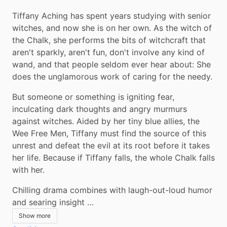
Tiffany Aching has spent years studying with senior 
witches, and now she is on her own. As the witch of 
the Chalk, she performs the bits of witchcraft that 
aren't sparkly, aren't fun, don't involve any kind of 
wand, and that people seldom ever hear about: She 
does the unglamorous work of caring for the needy.
But someone or something is igniting fear, 
inculcating dark thoughts and angry murmurs 
against witches. Aided by her tiny blue allies, the 
Wee Free Men, Tiffany must find the source of this 
unrest and defeat the evil at its root before it takes 
her life. Because if Tiffany falls, the whole Chalk falls 
with her.
Chilling drama combines with laugh-out-loud humor 
and searing insight …
Show more