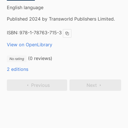
English language
Published 2024 by Transworld Publishers Limited.
ISBN:
978-1-78763-715-3
Copy ISBN
View on OpenLibrary
(0 reviews)
No rating
2 editions
Previous
Next