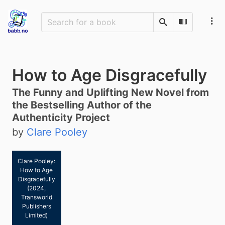
Search
Scan Barco
How to Age Disgracefully
The Funny and Uplifting New Novel from
the Bestselling Author of the
Authenticity Project
by
Clare Pooley
Clare Pooley:
How to Age
Disgracefully
(2024,
Transworld
Publishers
Limited)