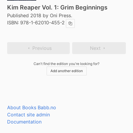
Kim Reaper Vol. 1: Grim Beginnings
Published 2018 by Oni Press.
ISBN:
978-1-62010-455-2
Copy ISBN
Previous
Next
Can't find the edition you're looking for?
Add another edition
About Books Babb.no
Contact site admin
Documentation