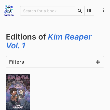
Search
Scan Barco
Editions of
Kim Reaper
Vol. 1
Filters