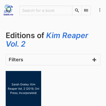
Search
Scan Barco
Editions of
Kim Reaper
Vol. 2
Filters
Sarah Graley: Kim
Reaper Vol. 2 (2019, Oni
Press, Incorporated)