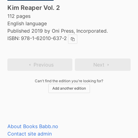
Kim Reaper Vol. 2
112 pages
English language
Published 2019 by Oni Press, Incorporated.
ISBN:
978-1-62010-637-2
Copy ISBN
Previous
Next
Can't find the edition you're looking for?
Add another edition
About Books Babb.no
Contact site admin