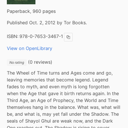
Paperback, 960 pages
Published Oct. 2, 2012 by Tor Books.
ISBN:
978-0-7653-3467-1
Copy ISBN
View on OpenLibrary
(0 reviews)
No rating
The Wheel of Time turns and Ages come and go, 
leaving memories that become legend. Legend 
fades to myth, and even myth is long forgotten 
when the Age that gave it birth returns again. In the 
Third Age, an Age of Prophecy, the World and Time 
themselves hang in the balance. What was, what will 
be, and what is, may yet fall under the Shadow. The 
seals of Shayol Ghul are weak now, and the Dark 
One reaches out. The Shadow is rising to cover 