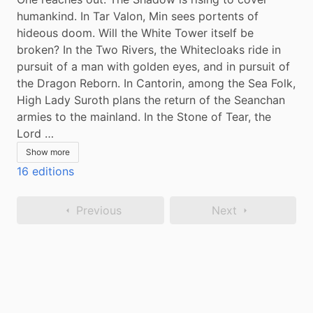
humankind. In Tar Valon, Min sees portents of 
hideous doom. Will the White Tower itself be 
broken? In the Two Rivers, the Whitecloaks ride in 
pursuit of a man with golden eyes, and in pursuit of 
the Dragon Reborn. In Cantorin, among the Sea Folk, 
High Lady Suroth plans the return of the Seanchan 
armies to the mainland. In the Stone of Tear, the 
Lord …
Show more
16 editions
Previous
Next