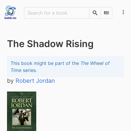
Search
Scan Barco
The Shadow Rising
This book might be part of the
The Wheel of
Time
series.
by
Robert Jordan