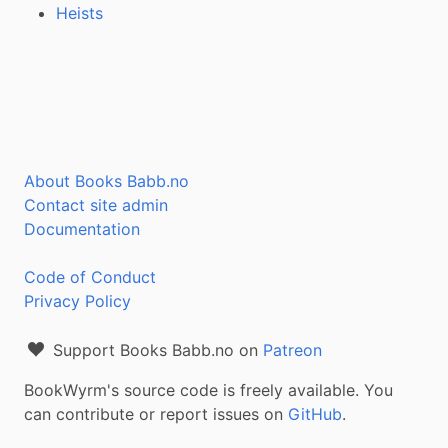
Heists
About Books Babb.no
Contact site admin
Documentation
Code of Conduct
Privacy Policy
Support Books Babb.no on
Patreon
BookWyrm's source code is freely available. You
can contribute or report issues on
GitHub
.