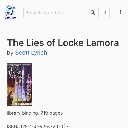
Search
Scan Barco
The Lies of Locke Lamora
by
Scott Lynch
library binding, 719 pages
ISBN:
978-1-4352-5729-0