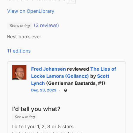
Copy ISBN
View on OpenLibrary
(3 reviews)
Show rating
Best book ever
11 editions
Fred Johansen
reviewed
The Lies of
Locke Lamora (Gollancz)
by
Scott
Lynch
(Gentleman Bastards, #1)
Dec. 23, 2023
Public
I'd tell you what?
Show rating
I'd tell you 1, 2, 3 or 5 stars.
