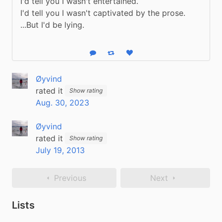
I'd tell you I wasn't entertained.

I'd tell you I wasn't captivated by the prose.

...But I'd be lying.
Reply
Boost status
Like status
Øyvind
rated it
Show rating
Aug. 30, 2023
Øyvind
rated it
Show rating
July 19, 2013
Previous
Next
Lists