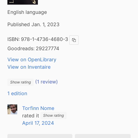
English language
Published Jan. 1, 2023
ISBN:
978-1-4736-4680-3
Copy ISBN
Goodreads:
29227774
View on OpenLibrary
View on Inventaire
(1 review)
Show rating
1 edition
Torfinn Nome
rated it
Show rating
April 17, 2024