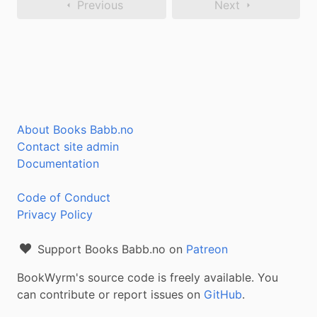
Previous
Next
About Books Babb.no
Contact site admin
Documentation
Code of Conduct
Privacy Policy
Support Books Babb.no on
Patreon
BookWyrm's source code is freely available. You
can contribute or report issues on
GitHub
.