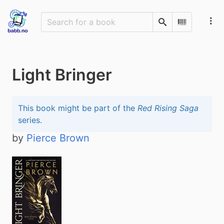
Search
Scan Barco
Light Bringer
This book might be part of the
Red Rising Saga
series.
by
Pierce Brown