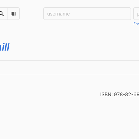
Username:
Pa
Search
Scan Barcode
For
ill
ISBN:
978-82-6