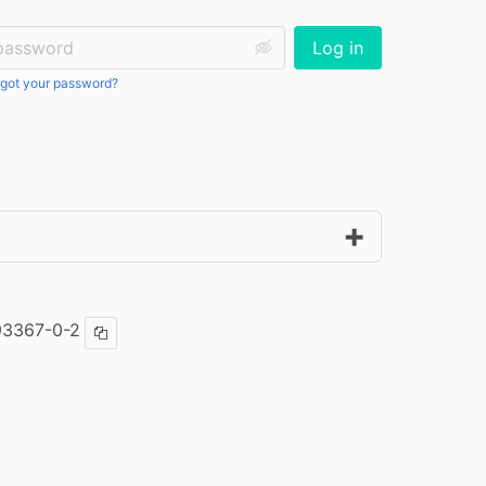
ssword:
Log in
got your password?
93367-0-2
Copy ISBN