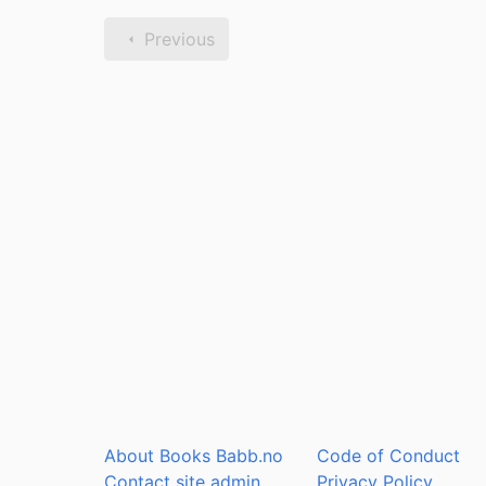
Previous
About Books Babb.no
Code of Conduct
Contact site admin
Privacy Policy