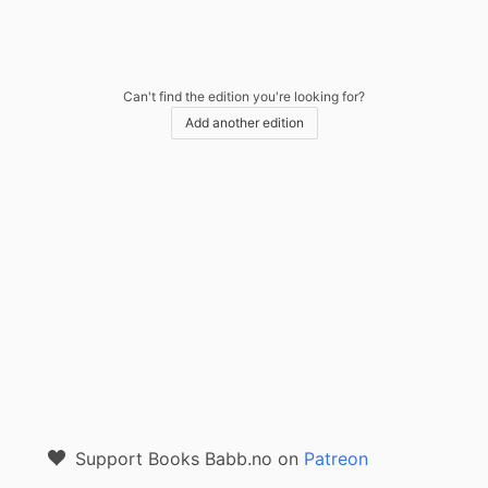
Can't find the edition you're looking for?
Add another edition
Support Books Babb.no on
Patreon