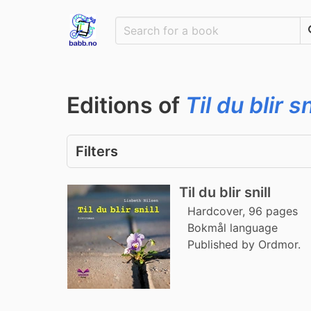
Editions of
Til du blir sn
Filters
Til du blir snill
Hardcover, 96 pages
Bokmål language
Published by Ordmor.