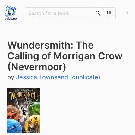
Search
Scan Barco
Wundersmith: The
Calling of Morrigan Crow
(Nevermoor)
by
Jessica Townsend (duplicate)