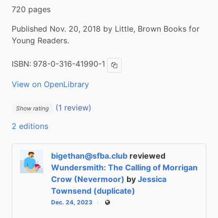
720 pages
Published Nov. 20, 2018 by Little, Brown Books for
Young Readers.
ISBN:
978-0-316-41990-1
Copy ISBN
View on OpenLibrary
(1 review)
Show rating
2 editions
bigethan@sfba.club
reviewed
Wundersmith: The Calling of Morrigan
Crow (Nevermoor)
by
Jessica
Townsend (duplicate)
Dec. 24, 2023
Public