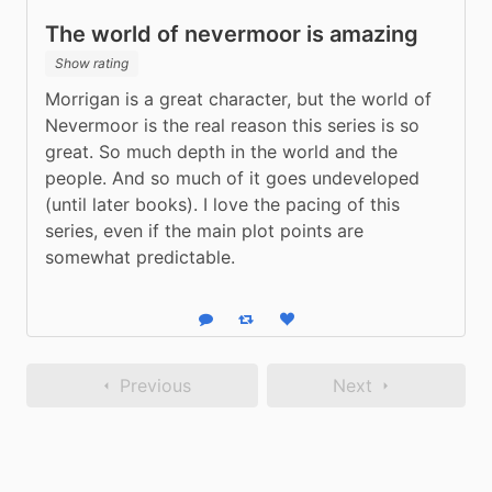
The world of nevermoor is amazing
Show rating
Morrigan is a great character, but the world of 
Nevermoor is the real reason this series is so 
great. So much depth in the world and the 
people. And so much of it goes undeveloped 
(until later books). I love the pacing of this 
series, even if the main plot points are 
somewhat predictable.
Reply
Boost status
Like status
Previous
Next