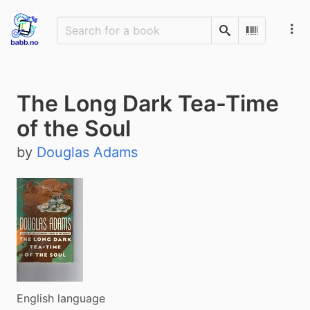
Search
Scan Barco
The Long Dark Tea-Time
of the Soul
by
Douglas Adams
English language