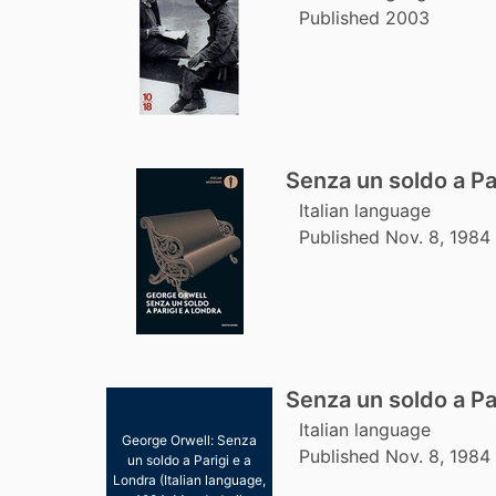
Published 2003
Senza un soldo a Pa
Italian language
Published Nov. 8, 1984
Senza un soldo a Pa
Italian language
George Orwell: Senza
Published Nov. 8, 1984
un soldo a Parigi e a
Londra (Italian language,