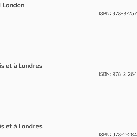
nd London
ISBN:
978-3-25
7
is et à Londres
ISBN:
978-2-26
is et à Londres
ISBN:
978-2-264