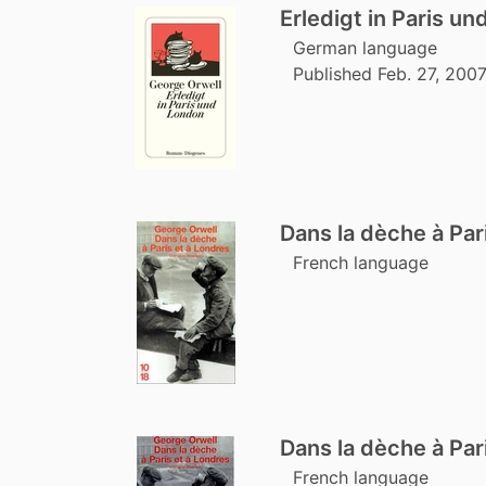
Erledigt in Paris u
German language
Published Feb. 27, 200
Dans la dèche à Par
French language
Dans la dèche à Par
French language