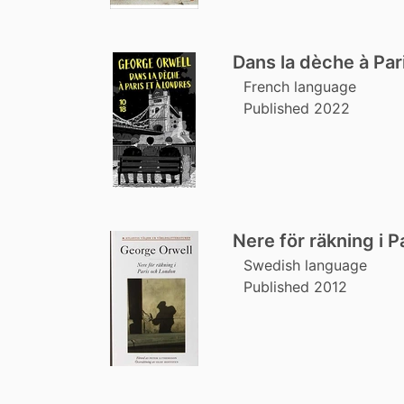
Dans la dèche à Par
French language
Published 2022
Nere för räkning i 
Swedish language
Published 2012