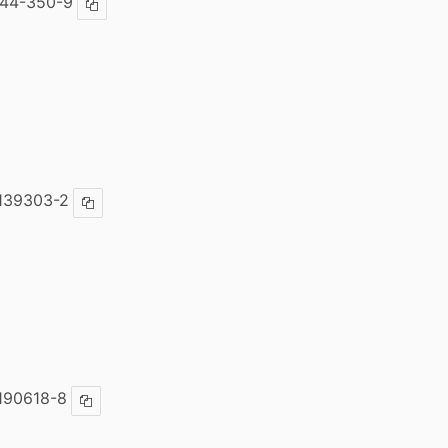
444-350-9
Copy ISBN
139303-2
Copy ISBN
190618-8
Copy ISBN