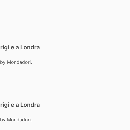
rigi e a Londra
 by Mondadori.
rigi e a Londra
 by Mondadori.