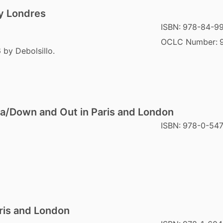
 y Londres
ISBN:
978-84-9
OCLC Number:
 by Debolsillo.
a/Down and Out in Paris and London
ISBN:
978-0-54
ris and London