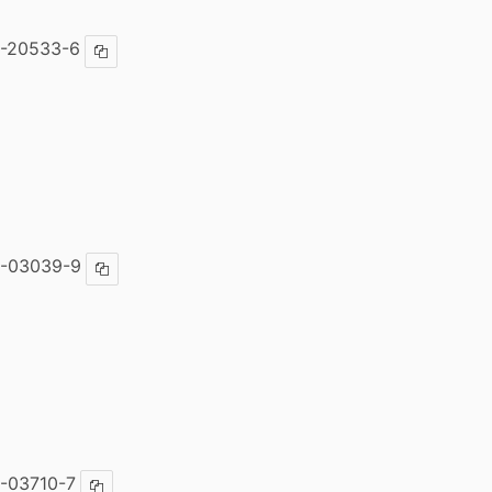
7-20533-6
Copy ISBN
4-03039-9
Copy ISBN
-03710-7