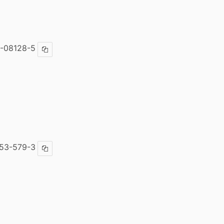
-08128-5
Copy ISBN
53-579-3
Copy ISBN