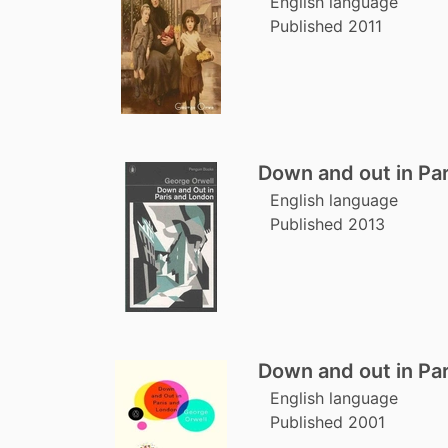
English language
Published 2011
Down and out in Pa
English language
Published 2013
Down and out in Pa
English language
Published 2001