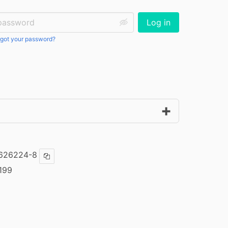
ssword:
Log in
got your password?
-626224-8
Copy ISBN
199