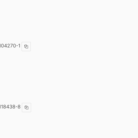
104270-1
Copy ISBN
118438-8
Copy ISBN