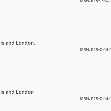
ISBN:
978-1-60
ris and London.
ISBN:
978-0-14-
ris and London
ISBN:
978-0-14-