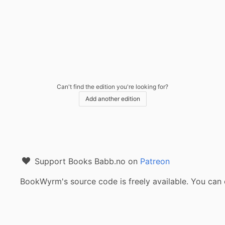
Can't find the edition you're looking for?
Add another edition
Support Books Babb.no on
Patreon
BookWyrm's source code is freely available. You can 