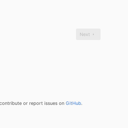
Next
contribute or report issues on
GitHub
.