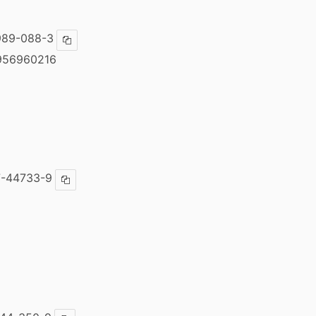
989-088-3
Copy ISBN
956960216
7-44733-9
Copy ISBN