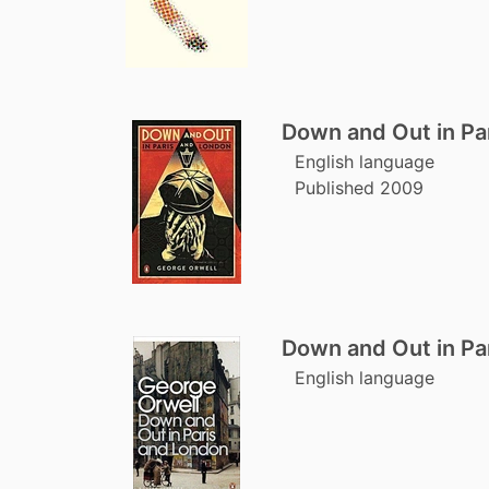
Down and Out in Pa
English language
Published 2009
Down and Out in Pa
English language