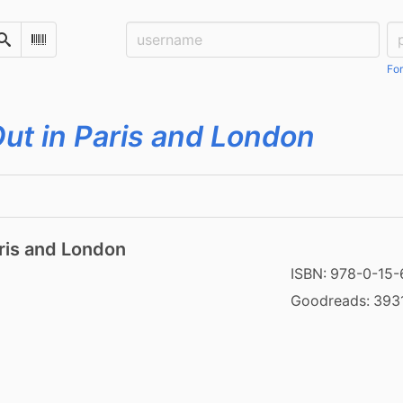
Username:
Pa
Search
Scan Barcode
For
ut in Paris and London
ris and London
ISBN:
978-0-15
Goodreads:
393
2