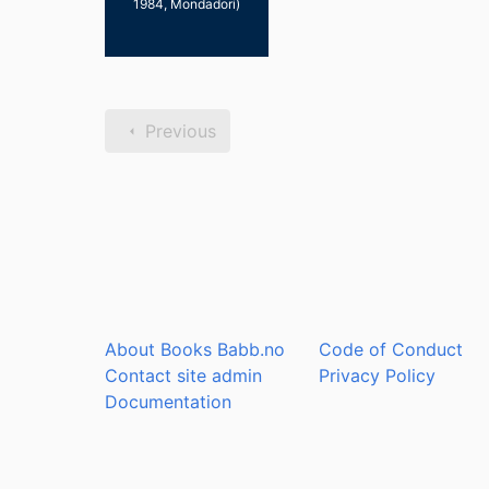
1984, Mondadori)
Previous
About Books Babb.no
Code of Conduct
Contact site admin
Privacy Policy
Documentation