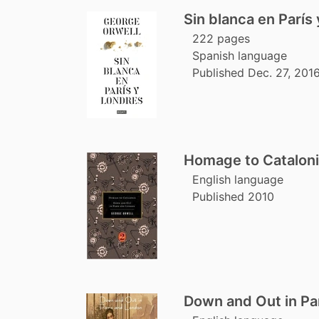
Sin blanca en París
222 pages
Spanish language
Published Dec. 27, 2016
Homage to Cataloni
English language
Published 2010
Down and Out in Pa