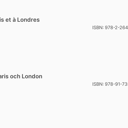
is et à Londres
ISBN:
978-2-264
Paris och London
ISBN:
978-91-73