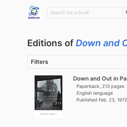
Editions of
Down and O
Filters
Down and Out in Pa
Paperback, 213 pages
English language
Published Feb. 23, 197