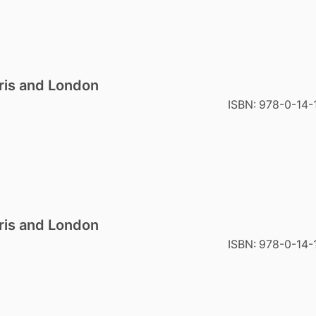
ris and London
ISBN:
978-0-14-
ris and London
ISBN:
978-0-14-