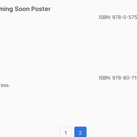
ming Soon Poster
ISBN:
978-0-57
ISBN:
978-80-71
ress.
1
2