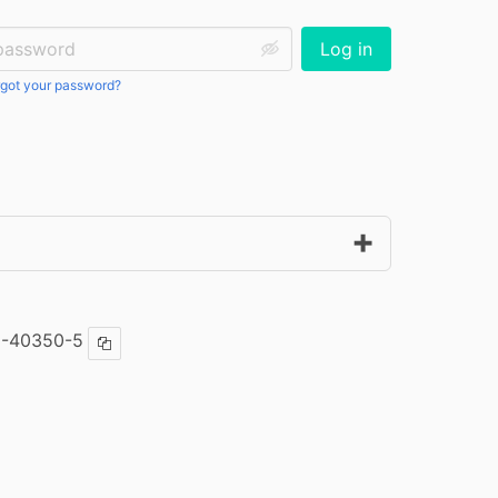
ssword:
Log in
got your password?
5-40350-5
Copy ISBN