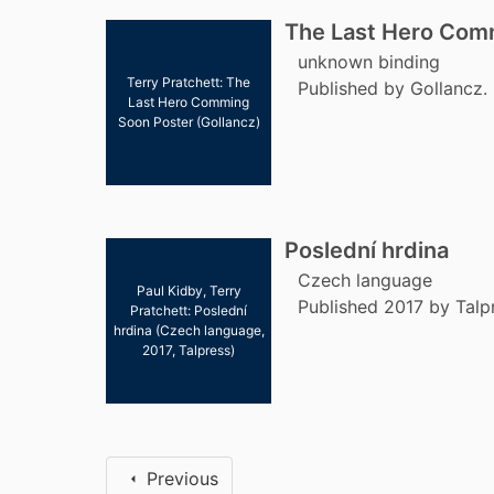
The Last Hero Com
unknown binding
Terry Pratchett: The
Published by Gollancz.
Last Hero Comming
Soon Poster (Gollancz)
Poslední hrdina
Czech language
Paul Kidby, Terry
Published 2017 by Talp
Pratchett: Poslední
hrdina (Czech language,
2017, Talpress)
Previous