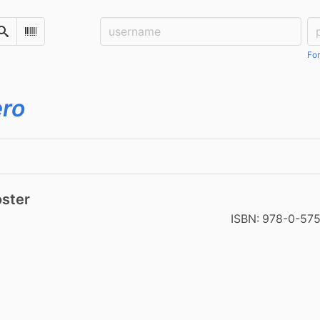
Username:
Pa
Search
Scan Barcode
For
ero
oster
ISBN:
978-0-57