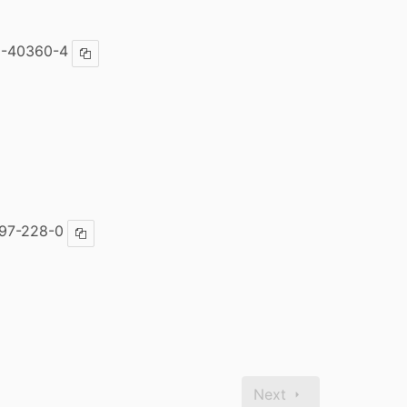
5-40360-4
Copy ISBN
97-228-0
Copy ISBN
Next