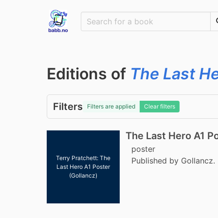
Editions of
The Last H
Filters
Filters are applied
Clear filters
The Last Hero A1 P
poster
Terry Pratchett: The
Published by Gollancz.
Last Hero A1 Poster
(Gollancz)