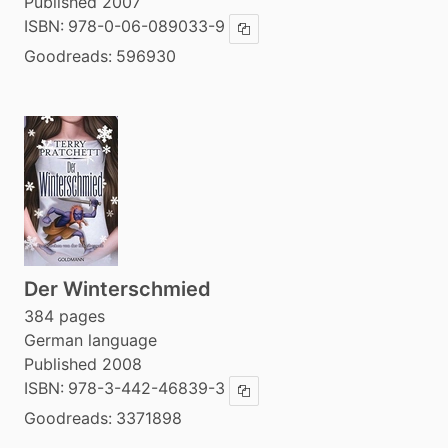
Published 2007
ISBN:
978-0-06-089033-9
Copy ISBN
Goodreads:
596930
Der Winterschmied
384 pages
German language
Published 2008
ISBN:
978-3-442-46839-3
Copy ISBN
Goodreads:
3371898