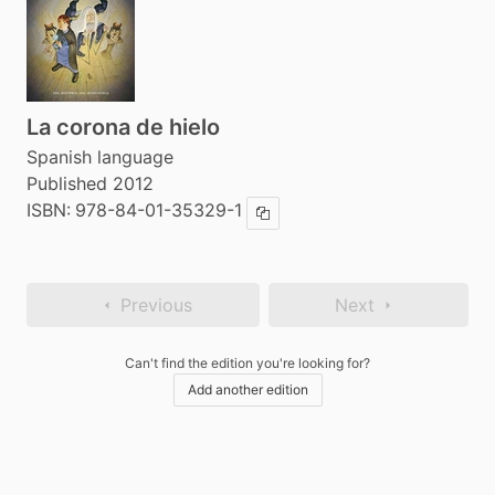
La corona de hielo
Spanish language
Published 2012
ISBN:
978-84-01-35329-1
Copy ISBN
Previous
Next
Can't find the edition you're looking for?
Add another edition