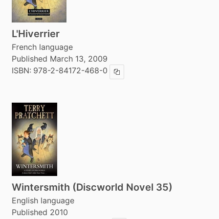
L'Hiverrier
French language
Published March 13, 2009
ISBN:
978-2-84172-468-0
Copy ISBN
Wintersmith (Discworld Novel 35)
English language
Published 2010