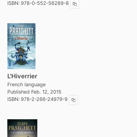
ISBN:
978-0-552-56289-8
Copy ISBN
L'Hiverrier
French language
Published Feb. 12, 2015
ISBN:
978-2-266-24979-9
Copy ISBN