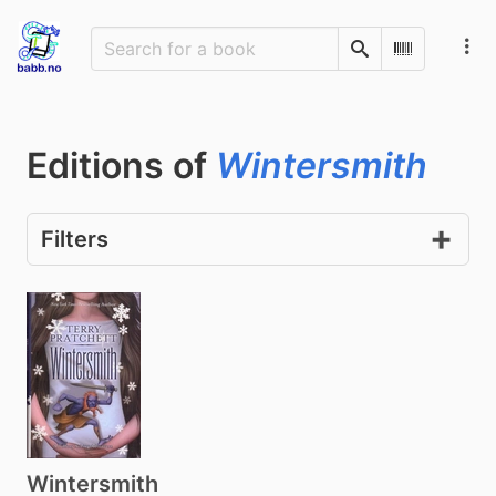
Search
Scan Barco
Editions of
Wintersmith
Filters
Wintersmith