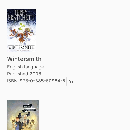
Wintersmith
English language
Published 2006
ISBN:
978-0-385-60984-5
Copy ISBN