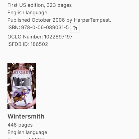
First US edition, 323 pages
English language
Published October 2006 by HarperTempest.
ISBN:
978-0-06-089031-5
Copy ISBN
OCLC Number:
1022897197
ISFDB ID:
186502
Wintersmith
446 pages
English language