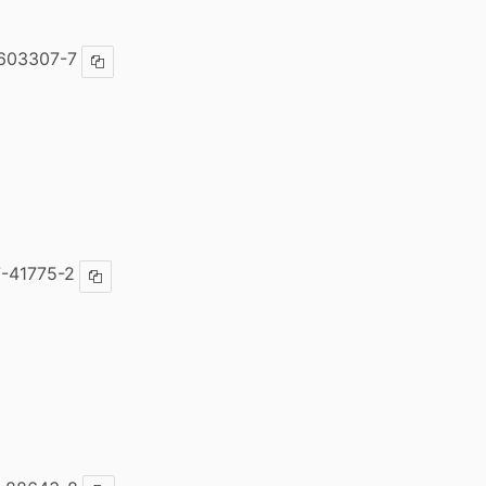
603307-7
Copy ISBN
-41775-2
Copy ISBN