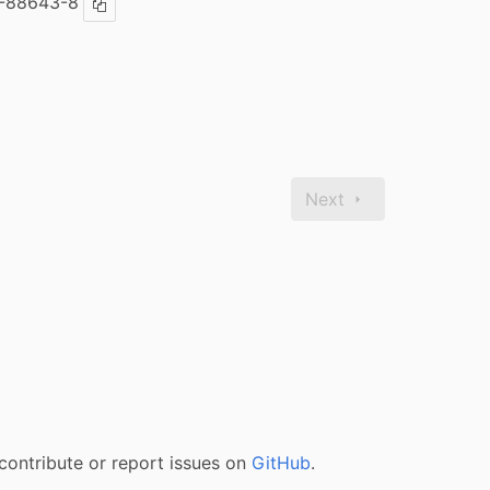
-88643-8
Copy ISBN
Next
contribute or report issues on
GitHub
.