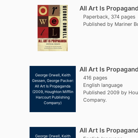
All Art Is Propagan
Paperback, 374 pages
Published by Mariner B
All Art Is Propagan
George Orwell, Keith
416 pages
Gessen, George Packer:
English language
All Art Is Propaganda
(2009, Houghton Mifflin
Published 2009 by Houg
Harcourt Publishing
Company.
Company)
All Art Is Propagan
George Orwell, Keith