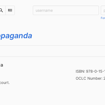
Username:
Pa
Search
Scan Barcode
For
propaganda
da
ISBN:
978-0-15-
OCLC Number:
court.