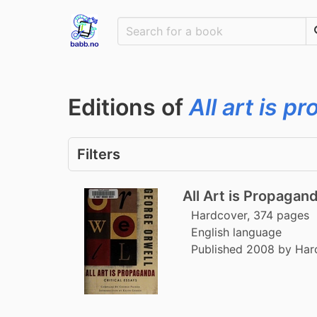
Editions of
All art is 
Filters
All Art is Propagan
Hardcover, 374 pages
English language
Published 2008 by Har