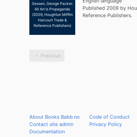
English language
Gessen, George Packer:
Published 2009 by Houg
All Art Is Propaganda
(2009, Houghton Mifflin
Reference Publishers.
Harcourt Trade &
Reference Publishers)
Previous
About Books Babb.no
Code of Conduct
Contact site admin
Privacy Policy
Documentation