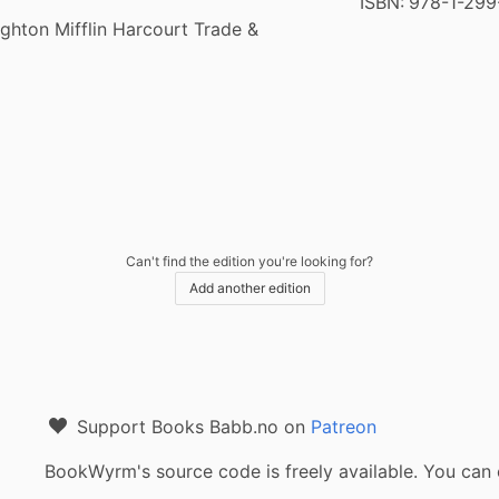
ISBN:
978-1-299
hton Mifflin Harcourt Trade &
Can't find the edition you're looking for?
Add another edition
Support Books Babb.no on
Patreon
BookWyrm's source code is freely available. You can 