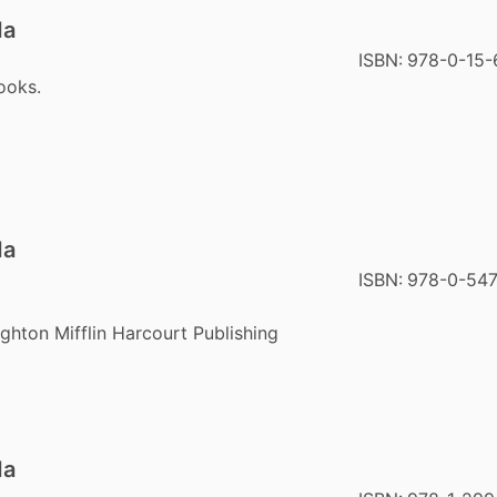
da
ISBN:
978-0-15-
ooks.
da
ISBN:
978-0-547
hton Mifflin Harcourt Publishing
da