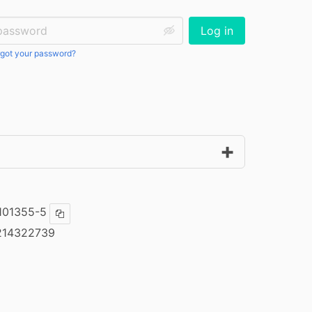
ssword:
Log in
got your password?
101355-5
Copy ISBN
214322739