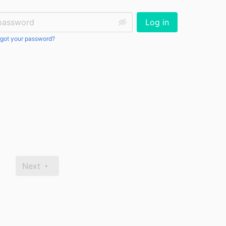
ssword:
Log in
got your password?
Next