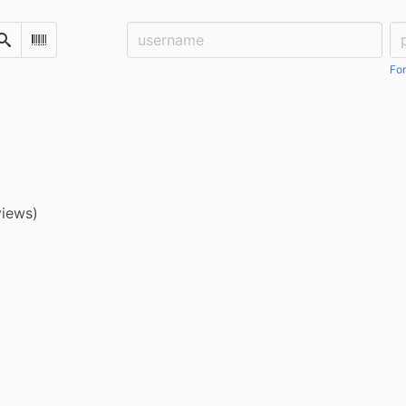
Username:
Pa
Search
Scan Barcode
For
views)