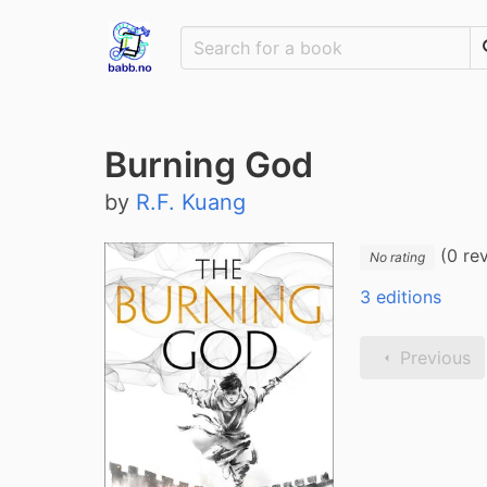
Burning God
by
R.F. Kuang
(0 re
No rating
3 editions
Previous