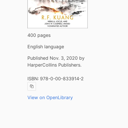
400 pages
English language
Published Nov. 3, 2020 by
HarperCollins Publishers.
ISBN:
978-0-00-833914-2
Copy ISBN
View on OpenLibrary