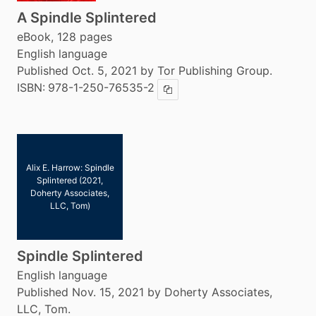
A Spindle Splintered
eBook, 128 pages
English language
Published Oct. 5, 2021 by Tor Publishing Group.
ISBN:
978-1-250-76535-2
Copy ISBN
Alix E. Harrow: Spindle
Splintered (2021,
Doherty Associates,
LLC, Tom)
Spindle Splintered
English language
Published Nov. 15, 2021 by Doherty Associates,
LLC, Tom.