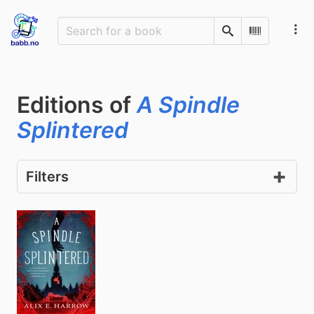
Search
Scan Barco
Editions of
A Spindle
Splintered
Filters