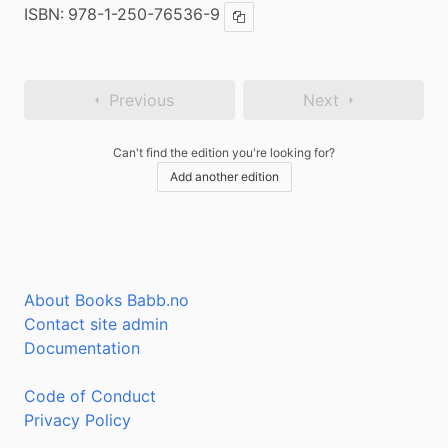
ISBN:
978-1-250-76536-9
Copy ISBN
Previous
Next
Can't find the edition you're looking for?
Add another edition
About Books Babb.no
Contact site admin
Documentation
Code of Conduct
Privacy Policy