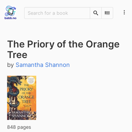
Search
Scan Barco
The Priory of the Orange
Tree
by
Samantha Shannon
848 pages