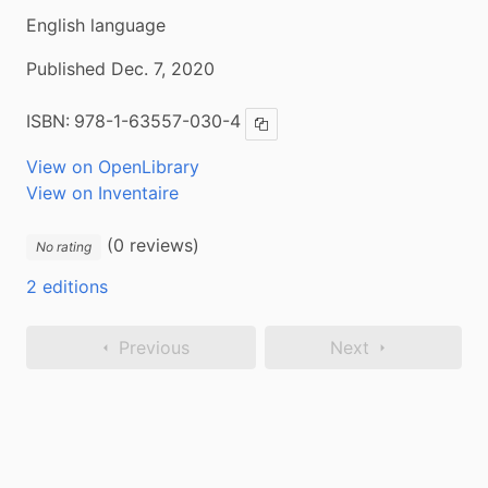
English language
Published Dec. 7, 2020
ISBN:
978-1-63557-030-4
Copy ISBN
View on OpenLibrary
View on Inventaire
(0 reviews)
No rating
2 editions
Previous
Next