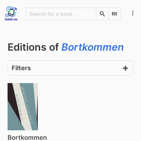
Search
Scan Barco
Editions of
Bortkommen
Filters
Bortkommen