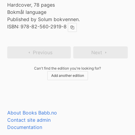
Hardcover, 78 pages
Bokmål language
Published by Solum bokvennen.
ISBN:
978-82-560-2919-8
Copy ISBN
Previous
Next
Can't find the edition you're looking for?
Add another edition
About Books Babb.no
Contact site admin
Documentation