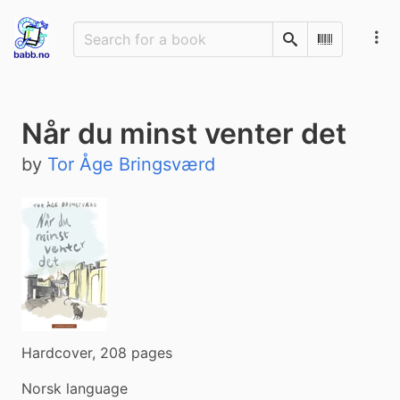
Search
Scan Barco
Når du minst venter det
by
Tor Åge Bringsværd
Hardcover, 208 pages
Norsk language