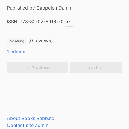
Published by Cappelen Damm.
ISBN:
978-82-02-59167-0
Copy ISBN
(0 reviews)
No rating
1 edition
Previous
Next
About Books Babb.no
Contact site admin