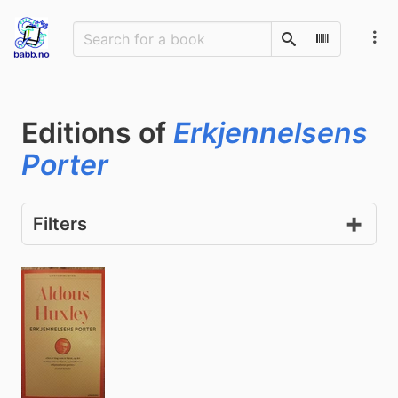
Search
Scan Barco
Editions of
Erkjennelsens
Porter
Filters