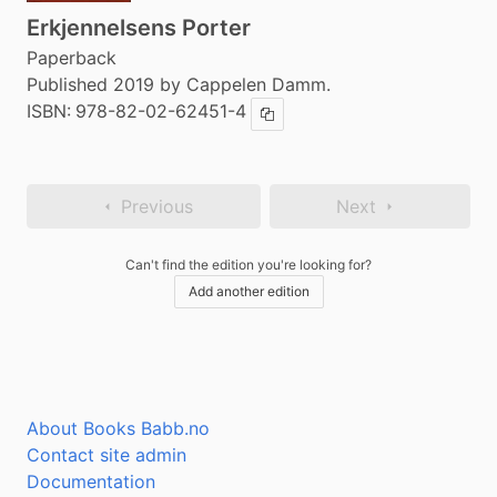
Erkjennelsens Porter
Paperback
Published 2019 by Cappelen Damm.
ISBN:
978-82-02-62451-4
Copy ISBN
Previous
Next
Can't find the edition you're looking for?
Add another edition
About Books Babb.no
Contact site admin
Documentation