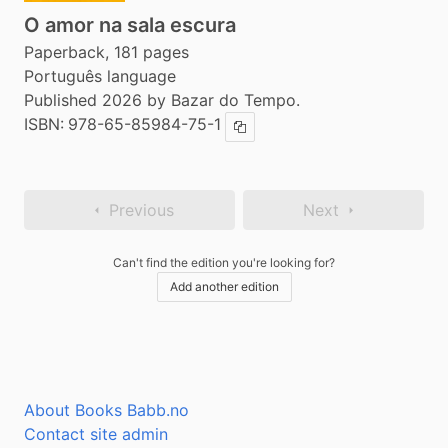
O amor na sala escura
Paperback, 181 pages
Português language
Published 2026 by Bazar do Tempo.
ISBN:
978-65-85984-75-1
Copy ISBN
Previous
Next
Can't find the edition you're looking for?
Add another edition
About Books Babb.no
Contact site admin