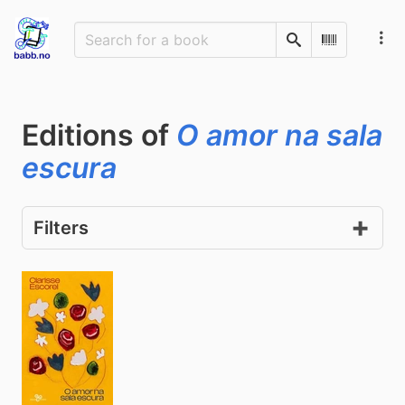
Search
Scan Barco
Editions of
O amor na sala
escura
Filters